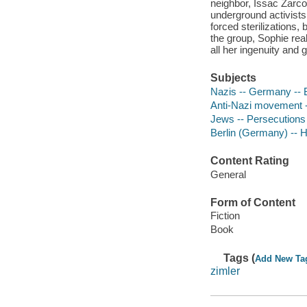
neighbor, Issac Zarco
underground activists
forced sterilizations
the group, Sophie rea
all her ingenuity and 
Subjects
Nazis -- Germany -- Be
Anti-Nazi movement --
Jews -- Persecutions 
Berlin (Germany) -- Hi
Content Rating
General
Form of Content
Fiction
Book
Tags (
Add New Ta
zimler