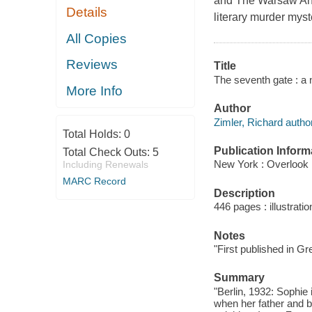
and The Warsaw Anag
Details
literary murder mys
All Copies
Reviews
Title
The seventh gate : a 
More Info
Author
Zimler, Richard author
Total Holds:
0
Publication Inform
Total Check Outs:
5
New York : Overlook 
Including Renewals
MARC Record
Description
446 pages : illustrati
Notes
"First published in Gr
Summary
"Berlin, 1932: Sophie 
when her father and b