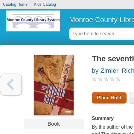
Catalog Home
Kids Catalog
Monroe County Libr
The seventh
by Zimler, Ric
Place Hold
Summary
Book
By the author of the