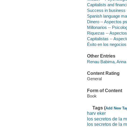
Capitalists and finan
Success in business 
Spanish language mat
Dinero -- Aspectos ps
Millonarios -- Psicolog
Riquezas -- Aspectos 
Capitalistas -- Aspect
Éxito en los negocios
Other Entries
Renau Babima, Anna 
Content Rating
General
Form of Content
Book
Tags (
Add New Ta
harv eker
los secretos de la 
los secretos de la m