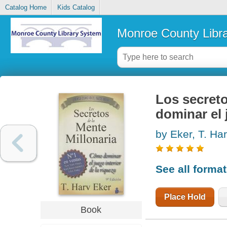
Catalog Home
Kids Catalog
Monroe County Libr
Los secreto
dominar el 
by Eker, T. Ha
See all forma
Place Hold
Book