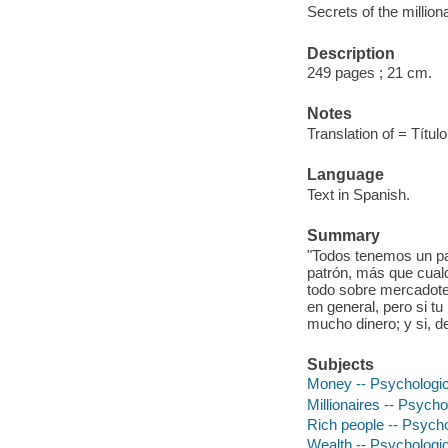
Secrets of the millio
Description
249 pages ; 21 cm.
Notes
Translation of = Títul
Language
Text in Spanish.
Summary
"Todos tenemos un pat
patrón, más que cua
todo sobre mercadotec
en general, pero si tu
mucho dinero; y si, d
Subjects
Money -- Psychologic
Millionaires -- Psych
Rich people -- Psych
Wealth -- Psychologi