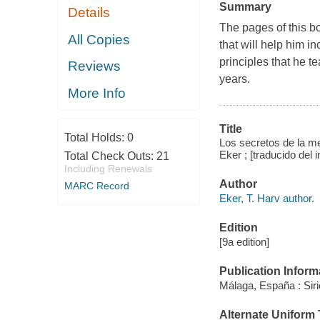
Summary
Details
The pages of this bo
All Copies
that will help him 
principles that he t
Reviews
years.
More Info
Title
Total Holds:
0
Los secretos de la men
Eker ; [traducido del 
Total Check Outs:
21
Including Renewals
Author
MARC Record
Eker, T. Harv author.
Edition
[9a edition]
Publication Inform
Málaga, España : Siri
Alternate Uniform T