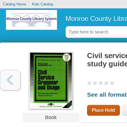
Catalog Home
Kids Catalog
Monroe County Libr
Civil servi
study guid
See all forma
Place Hold
Book