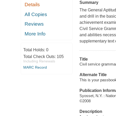
Summary
Details
The General Aptitude
All Copies
and drill in the bas
achievement examina
Reviews
Civil Service Gram
More Info
and abilities necess
supplementary text 
Total Holds:
0
Total Check Outs:
105
Title
Including Renewals
Civil service grammar
MARC Record
Alternate Title
This is your passbook
Publication Inform
Syosset, N.Y. : Natio
©2008
Description