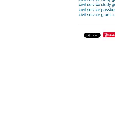
civil service study 
civil service passb
civil service gramm
Save