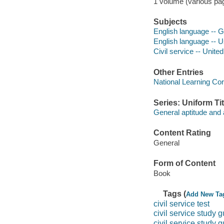
1 volume (various pag
Subjects
English language -- 
English language -- U
Civil service -- Unite
Other Entries
National Learning Cor
Series: Uniform Tit
General aptitude and a
Content Rating
General
Form of Content
Book
Tags (
Add New Ta
civil service test
civil service study 
civil service study 