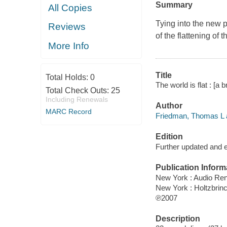
Summary
All Copies
Tying into the new
Reviews
of the flattening of 
More Info
Title
Total Holds:
0
The world is flat : [a 
Total Check Outs:
25
Including Renewals
Author
MARC Record
Friedman, Thomas L a
Edition
Further updated and 
Publication Inform
New York : Audio Re
New York : Holtzbrin
℗2007
Description