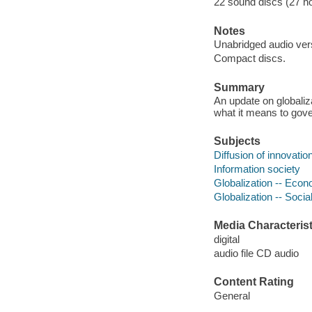
22 sound discs (27 hour
Notes
Unabridged audio vers
Compact discs.
Summary
An update on globaliz
what it means to gover
Subjects
Diffusion of innovatio
Information society
Globalization -- Eco
Globalization -- Socia
Media Characterist
digital
audio file CD audio
Content Rating
General