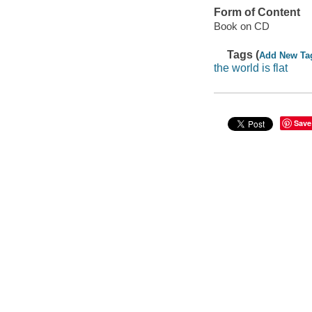
Form of Content
Book on CD
Tags (
Add New Ta
the world is flat
Save