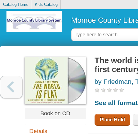
Catalog Home
Kids Catalog
Monroe County Libr
The world is
first centur
by Friedman,
See all forma
Book on CD
Place Hold
Details