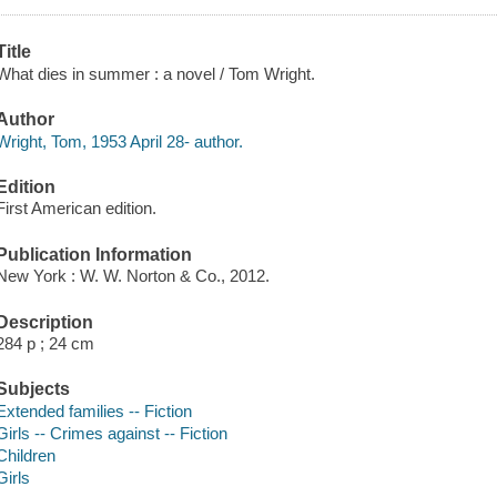
Title
What dies in summer : a novel / Tom Wright.
Author
Wright, Tom, 1953 April 28- author.
Edition
First American edition.
Publication Information
New York : W. W. Norton & Co., 2012.
Description
284 p ; 24 cm
Subjects
Extended families -- Fiction
Girls -- Crimes against -- Fiction
Children
Girls