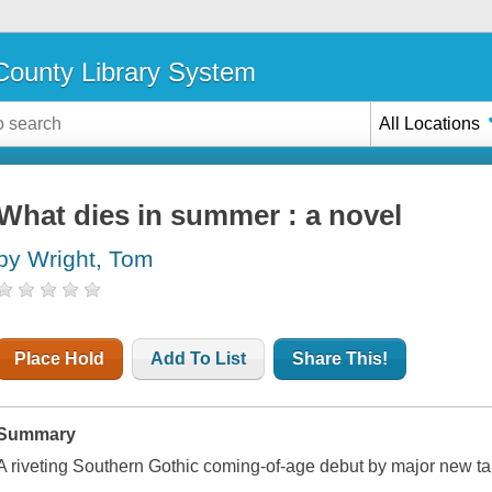
ounty Library System
All Locations
What dies in summer : a novel
by Wright, Tom
Place Hold
Add To List
Share This!
Summary
A riveting Southern Gothic coming-of-age debut by major new ta