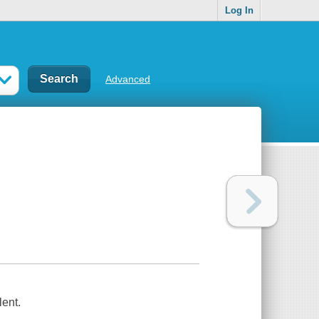
Log In
Advanced
lent.