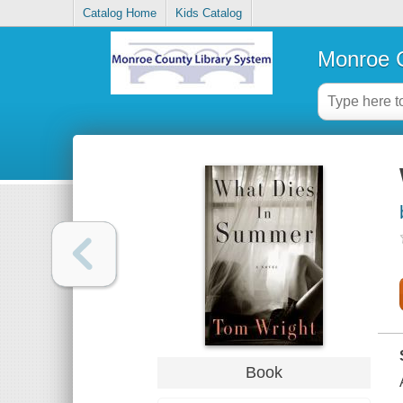
Catalog Home
Kids Catalog
Monroe C
Book