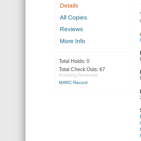
Details
All Copies
Reviews
More Info
Total Holds:
0
Total Check Outs:
67
Including Renewals
MARC Record