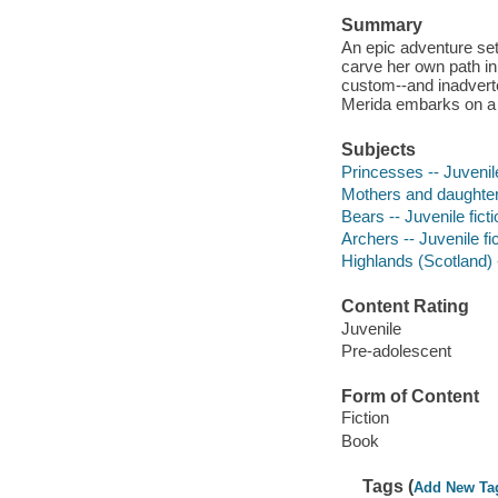
Summary
An epic adventure set
carve her own path in
custom--and inadverte
Merida embarks on a p
Subjects
Princesses -- Juvenile
Mothers and daughters
Bears -- Juvenile ficti
Archers -- Juvenile fi
Highlands (Scotland) -
Content Rating
Juvenile
Pre-adolescent
Form of Content
Fiction
Book
Tags (
Add New Ta