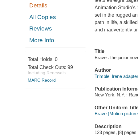
features eight pages
Details
Animation Studio's 
set in the rugged a
All Copies
path in life, a skil
Reviews
and inadvertently u
More Info
Title
Brave : the junior nov
Total Holds:
0
Total Check Outs:
99
Author
Including Renewals
Trimble, Irene adapter
MARC Record
Publication Inform
New York, N.Y. : Ra
Other Uniform Titl
Brave (Motion picture
Description
123 pages, [8] pages of