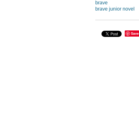
brave
brave junior novel
Save