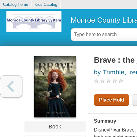
Catalog Home
Kids Catalog
Monroe County Libr
Brave : the
by Trimble, Ir
Place Hold
Summary
Book
DisneyPixar
Brave: