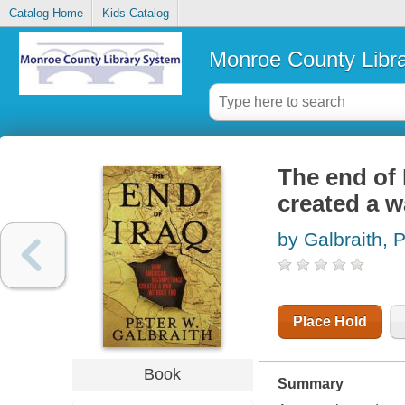
Catalog Home
Kids Catalog
Monroe County Libr
The end of
created a w
by Galbraith, 
Place Hold
Book
Summary