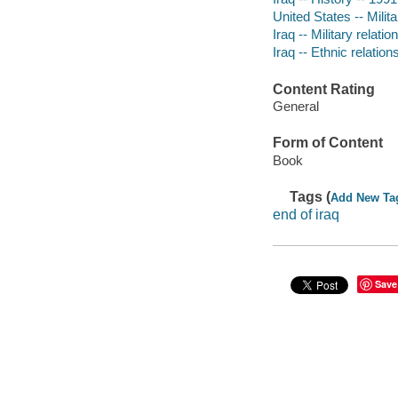
United States -- Milita
Iraq -- Military relati
Iraq -- Ethnic relation
Content Rating
General
Form of Content
Book
Tags (
Add New Ta
end of iraq
Save