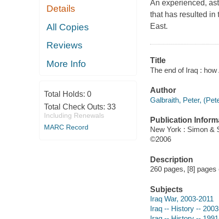
An experienced, ast
Details
that has resulted in 
All Copies
East.
Reviews
Title
More Info
The end of Iraq : how
Author
Total Holds:
0
Galbraith, Peter, (Pet
Total Check Outs:
33
Including Renewals
Publication Inform
MARC Record
New York : Simon & 
©2006
Description
260 pages, [8] pages o
Subjects
Iraq War, 2003-2011
Iraq -- History -- 2003
Iraq -- History -- 199