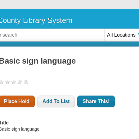
ounty Library System
All Locations
Basic sign language
Place Hold
Add To List
Share This!
Title
Basic sign language