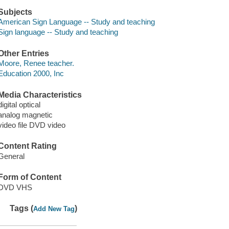
Subjects
American Sign Language -- Study and teaching
Sign language -- Study and teaching
Other Entries
Moore, Renee teacher.
Education 2000, Inc
Media Characteristics
digital optical
analog magnetic
video file DVD video
Content Rating
General
Form of Content
DVD VHS
Tags (
)
Add New Tag