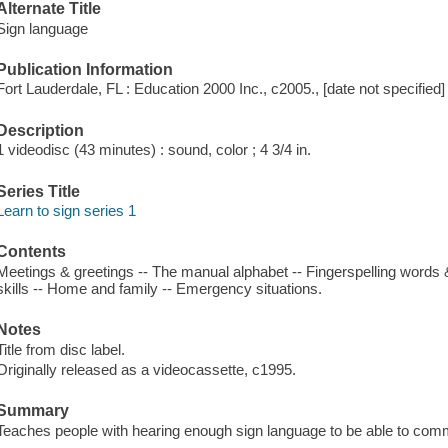
Alternate Title
Sign language
Publication Information
Fort Lauderdale, FL : Education 2000 Inc., c2005., [date not specified]
Description
1 videodisc (43 minutes) : sound, color ; 4 3/4 in.
Series Title
Learn to sign series 1
Contents
Meetings & greetings -- The manual alphabet -- Fingerspelling wor
skills -- Home and family -- Emergency situations.
Notes
Title from disc label.
Originally released as a videocassette, c1995.
Summary
Teaches people with hearing enough sign language to be able to comm