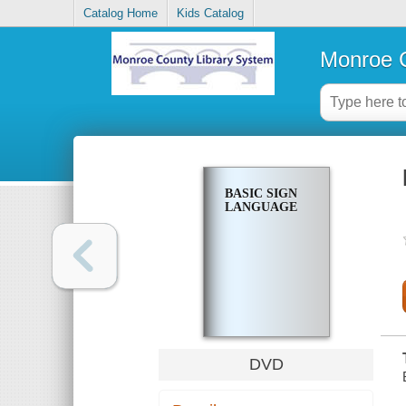
Catalog Home
Kids Catalog
Monroe C
BASIC SIGN
LANGUAGE
DVD