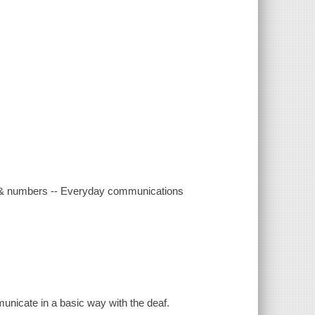
ds & numbers -- Everyday communications
unicate in a basic way with the deaf.