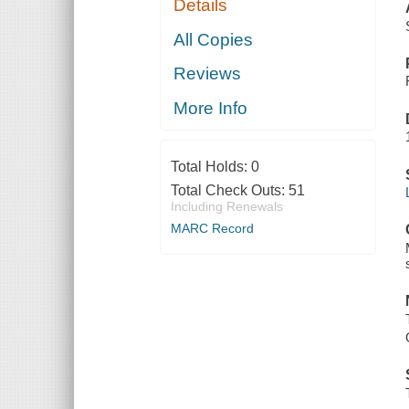
Details
All Copies
Reviews
More Info
Total Holds:
0
Total Check Outs:
51
Including Renewals
MARC Record