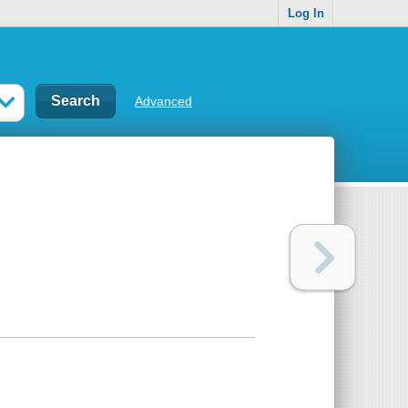
Log In
Advanced