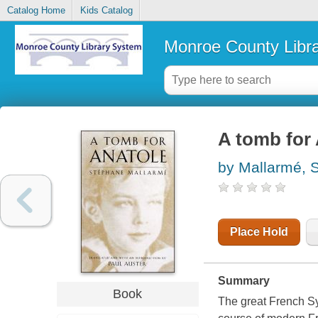
Catalog Home
Kids Catalog
Monroe County Libr
A tomb for
by Mallarmé, 
Place Hold
Summary
Book
The great French S