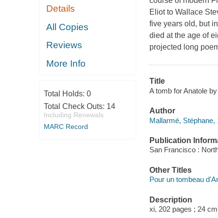
course of modern Fr
Details
Eliot to Wallace St
five years old, but 
All Copies
died at the age of e
Reviews
projected long poem 
More Info
Title
A tomb for Anatole by 
Total Holds:
0
Total Check Outs:
14
Author
Including Renewals
Mallarmé, Stéphane,
MARC Record
Publication Inform
San Francisco : North
Other Titles
Pour un tombeau d'An
Description
xi, 202 pages ; 24 cm