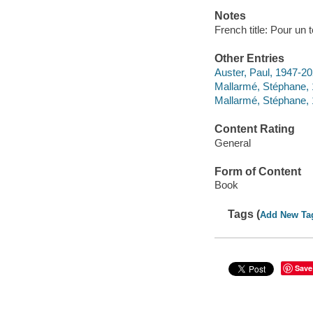
Notes
French title: Pour un
Other Entries
Auster, Paul, 1947-202
Mallarmé, Stéphane,
Mallarmé, Stéphane,
Content Rating
General
Form of Content
Book
Tags (
Add New Ta
Save