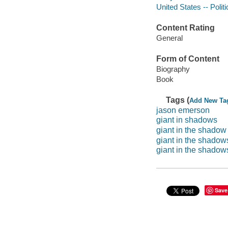
United States -- Poli
Content Rating
General
Form of Content
Biography
Book
Tags (
Add New Ta
jason emerson
giant in shadows
giant in the shadow
giant in the shadow
giant in the shadows: 
Save