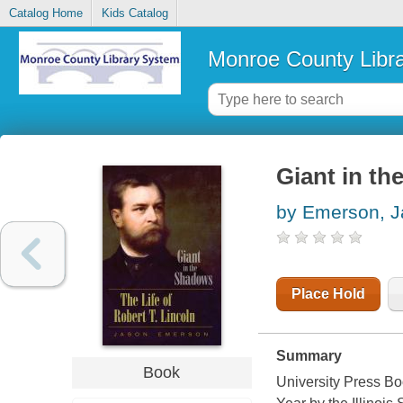
Catalog Home
Kids Catalog
Monroe County Libr
Giant in th
by Emerson, 
Place Hold
Summary
Book
University Press Bo