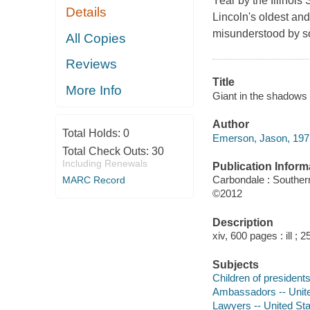
Year by the Illinoi
Details
Lincoln's oldest and 
misunderstood by s
All Copies
Reviews
Title
More Info
Giant in the shadows :
Author
Total Holds:
0
Emerson, Jason, 1975
Total Check Outs:
30
Including Renewals
Publication Inform
Carbondale : Southern
MARC Record
©2012
Description
xiv, 600 pages : ill ; 
Subjects
Children of presidents
Ambassadors -- Unite
Lawyers -- United Sta