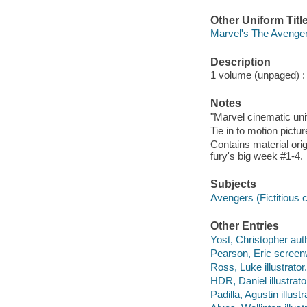
Other Uniform Titl
Marvel's The Avengers
Description
1 volume (unpaged) : c
Notes
"Marvel cinematic unive
Tie in to motion pictu
Contains material ori
fury's big week #1-4.
Subjects
Avengers (Fictitious c
Other Entries
Yost, Christopher aut
Pearson, Eric screenw
Ross, Luke illustrator.
HDR, Daniel illustrato
Padilla, Agustin illustr