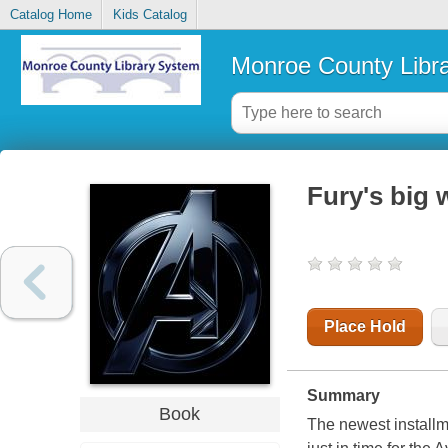
Catalog Home
Kids Catalog
Monroe County Libr
Fury's big 
Place Hold
Summary
Book
The newest installme