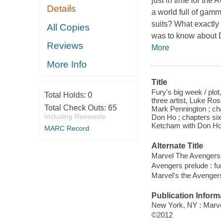
just in time for the
Details
a world full of ga
suits? What exactly 
All Copies
was to know about Di
Reviews
More
More Info
Title
Fury's big week / plo
Total Holds:
0
three artist, Luke Ros
Total Check Outs:
65
Mark Pennington ; chap
Including Renewals
Don Ho ; chapters six 
Ketcham with Don Ho
MARC Record
Alternate Title
Marvel The Avengers p
Avengers prelude : fu
Marvel's the Avengers
Publication Inform
New York, NY : Marve
©2012