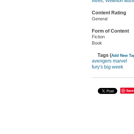
Alves, Wellinton illustr
Content Rating
General
Form of Content
Fiction
Book
Tags (
Add New Ta
avengers marvel
fury's big week
Save