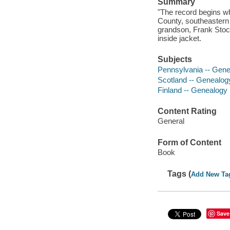
Summary
"The record begins wh
County, southeastern P
grandson, Frank Stock
inside jacket.
Subjects
Pennsylvania -- Gen
Scotland -- Genealog
Finland -- Genealogy
Content Rating
General
Form of Content
Book
Tags (
Add New Ta
Save