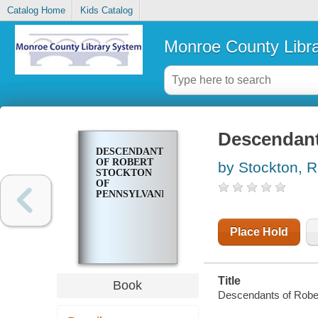
Catalog Home
Kids Catalog
Monroe County Libr
Descendant
DESCENDANTS
OF ROBERT
by Stockton, R
STOCKTON
OF
PENNSYLVANIA
Place Hold
Title
Book
Descendants of Rober