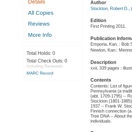
Details
Author
Stockton, Robert D., 
All Copies
Edition
Reviews
First Printing 2011.
More Info
Publication Inform
Emporia, Kan. : Bob 
Newton, Kan.: Mennon
Total Holds:
0
Total Check Outs:
0
Description
Including Renewals
xxii, 339 pages : illu
MARC Record
Contents
Contents: List of figu
Pennsylvania (a tradi
(abt. 1709-1795) -- R
Stockton (1801-1885)
1937 -- Frank W. Stoc
Finnish connection (a
Tree DNA -- About the 
individuals.