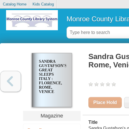
Catalog Home
Kids Catalog
Monroe County Libr
Sandra Gust
SANDRA
Rome, Veni
GUSTAFSON'S
GREAT
SLEEPS
ITALY :
FLORENCE,
ROME,
VENICE
Place Hold
Magazine
Title
Sandra Gustafson's gr