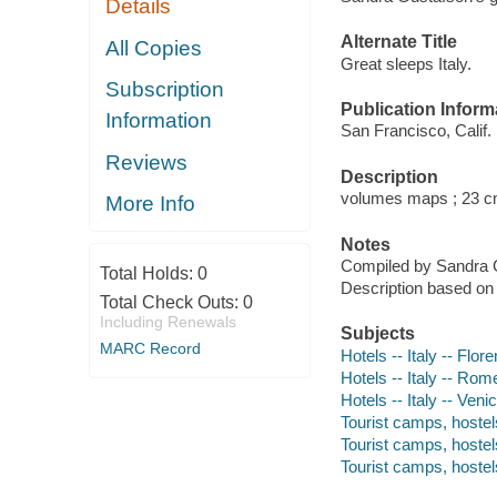
Details
Alternate Title
All Copies
Great sleeps Italy.
Subscription
Publication Inform
Information
San Francisco, Calif.
Reviews
Description
volumes maps ; 23 c
More Info
Notes
Compiled by Sandra 
Total Holds:
0
Description based on
Total Check Outs:
0
Including Renewals
Subjects
MARC Record
Hotels -- Italy -- Flo
Hotels -- Italy -- Ro
Hotels -- Italy -- Ven
Tourist camps, hostels
Tourist camps, hostels
Tourist camps, hostel