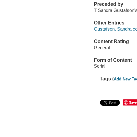
Preceded by
T Sandra Gustafson'
Other Entries
Gustafson, Sandra co
Content Rating
General
Form of Content
Serial
Tags (
Add New Ta
Save