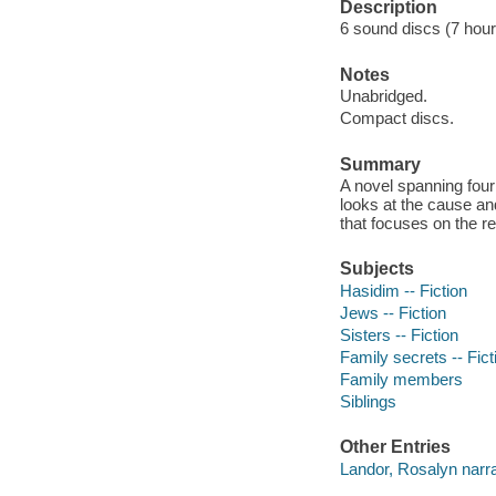
Description
6 sound discs (7 hour, 
Notes
Unabridged.
Compact discs.
Summary
A novel spanning fou
looks at the cause and 
that focuses on the re
Subjects
Hasidim -- Fiction
Jews -- Fiction
Sisters -- Fiction
Family secrets -- Fict
Family members
Siblings
Other Entries
Landor, Rosalyn narra