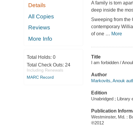
A family is torn apa
Details
deep inside the most
All Copies
Sweeping from the C
contemporary Willia
Reviews
of one
…
More
More Info
Title
Total Holds:
0
I am forbidden / Anou
Total Check Outs:
24
Including Renewals
Author
MARC Record
Markovits, Anouk aut
Edition
Unabridged ; Library e
Publication Inform
Westminster, Md. : B
℗2012