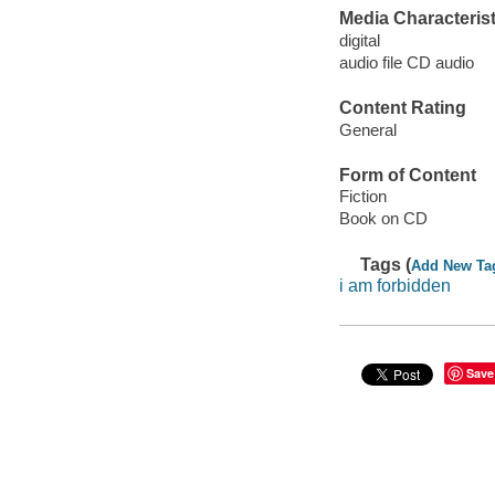
Media Characterist
digital
audio file CD audio
Content Rating
General
Form of Content
Fiction
Book on CD
Tags (
Add New Ta
i am forbidden
Save