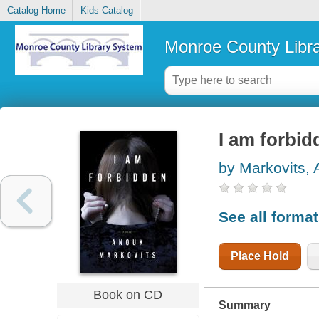
Catalog Home
Kids Catalog
Monroe County Libr
I am forbid
by Markovits,
See all forma
Place Hold
Book on CD
Summary