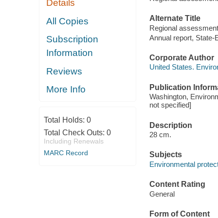
Details
Alternate Title
All Copies
Regional assessment 
Annual report, State
Subscription
Information
Corporate Author
United States. Envir
Reviews
Publication Inform
More Info
Washington, Environm
not specified]
Total Holds:
0
Description
Total Check Outs:
0
28 cm.
Including Renewals
MARC Record
Subjects
Environmental protecti
Content Rating
General
Form of Content