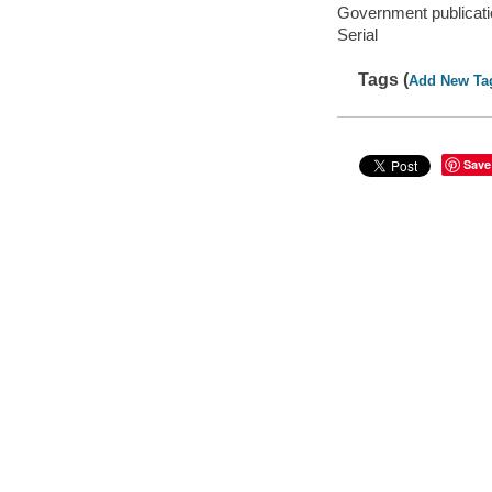
Government publicati
Serial
Tags (
Add New Ta
Save