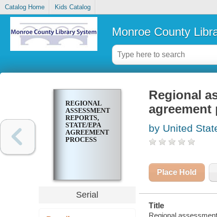
Catalog Home
Kids Catalog
Monroe County Libr
Regional a
REGIONAL
agreement 
ASSESSMENT
REPORTS,
STATE/EPA
by United Stat
AGREEMENT
PROCESS
Place Hold
Serial
Title
Regional assessment 