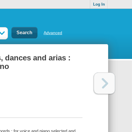
Log In
Advanced
s, dances and arias :
ano
chords : for voice and piano selected and