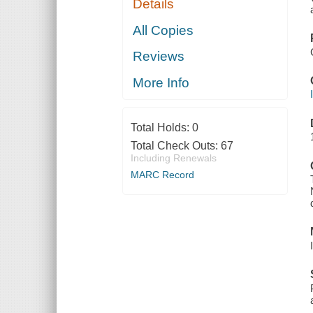
Details
All Copies
Reviews
More Info
Total Holds:
0
Total Check Outs:
67
Including Renewals
MARC Record