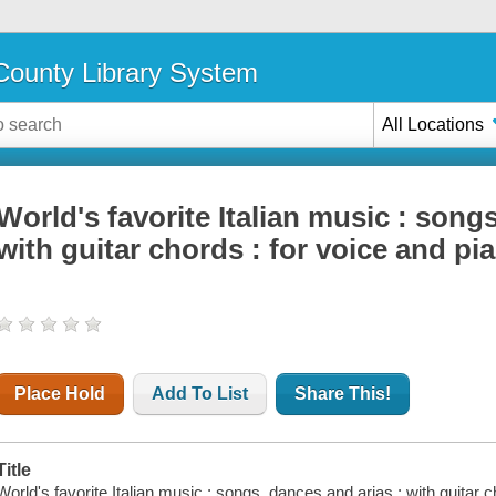
ounty Library System
All Locations
World's favorite Italian music : song
with guitar chords : for voice and pi
Place Hold
Add To List
Share This!
Title
World's favorite Italian music : songs, dances and arias : with guitar 