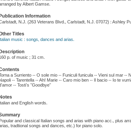
arranged by Albert Gamse.
Publication Information
Carlstadt, N.J. (263 Veterans Blvd., Carlstadt, N.J. 07072) : Ashley P
Other Titles
Italian music : songs, dances and arias.
Description
160 p. of music ; 31 cm.
Contents
Torna a Surriento -- O sole mio -- Funiculi funicula -- Vieni sul mar --
Napoli -- Tarentella -- Ah! Marie -- Caro mio ben -- Il bacio -- Io te vurr
d'amor -- Tosti's "Goodbye"
Notes
Italian and English words.
Summary
Popular and classical Italian songs and arias with piano acc., plus a
arias, tradtional songs and dances, etc.) for piano solo.