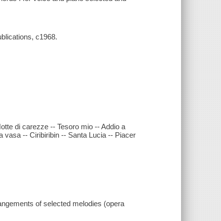
ublications, c1968.
 Notte di carezze -- Tesoro mio -- Addio a
ia vasa -- Ciribiribin -- Santa Lucia -- Piacer
rrangements of selected melodies (opera