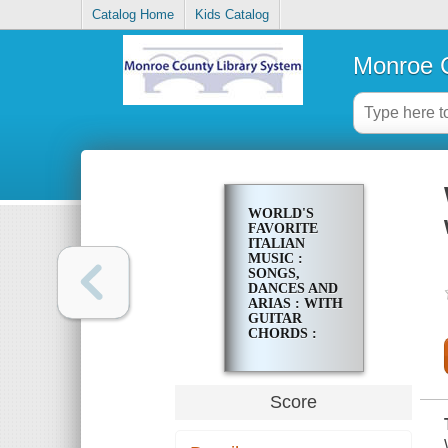
Catalog Home
Kids Catalog
Monroe C
WORLD'S
FAVORITE
ITALIAN
MUSIC :
SONGS,
DANCES AND
ARIAS : WITH
GUITAR
CHORDS :
FOR VOICE
AND PIANO
Score