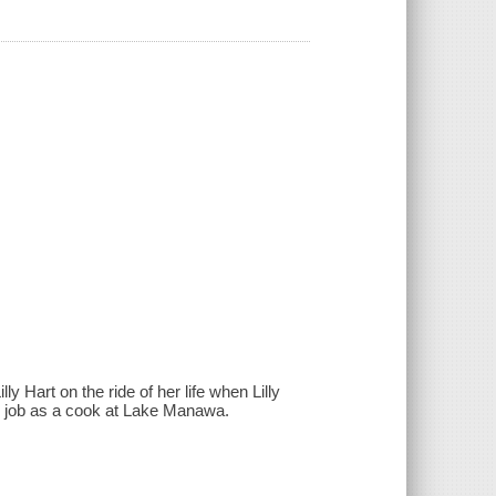
 Hart on the ride of her life when Lilly
r job as a cook at Lake Manawa.