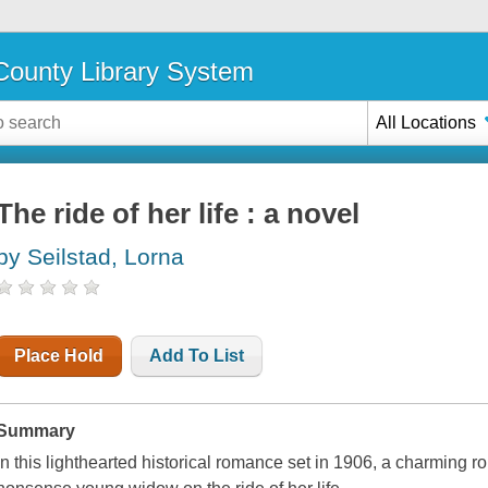
ounty Library System
All Locations
The ride of her life : a novel
by Seilstad, Lorna
Place Hold
Add To List
Summary
In this lighthearted historical romance set in 1906, a charming ro