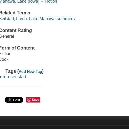
Manawa, Lake (Iowa) -- Fiction
Related Terms
Seilstad, Lorna. Lake Manawa summers
Content Rating
General
Form of Content
Fiction
Book
Tags (
)
Add New Tag
lorna seilstad
Save