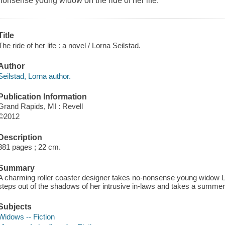
nonsense young widow on the ride of her life.
Title
The ride of her life : a novel / Lorna Seilstad.
Author
Seilstad, Lorna author.
Publication Information
Grand Rapids, MI : Revell
©2012
Description
381 pages ; 22 cm.
Summary
A charming roller coaster designer takes no-nonsense young widow Lilly
steps out of the shadows of her intrusive in-laws and takes a summe
Subjects
Widows -- Fiction