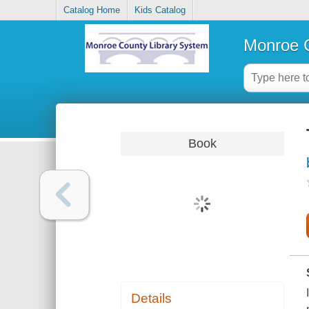
Catalog Home
Kids Catalog
Monroe C
Book
Details