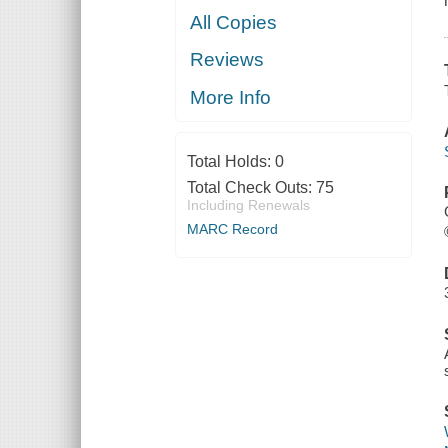
All Copies
Reviews
More Info
Total Holds:
0
Total Check Outs:
75
Including Renewals
MARC Record