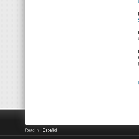
Read in
Español