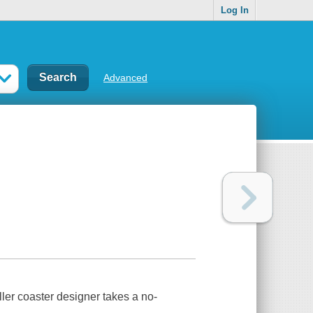
Log In
Advanced
ller coaster designer takes a no-