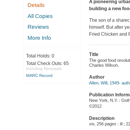
A pioneering urba
Details
building a new foo
All Copies
The son of a sharec
Reviews
himself. But after y
Fried Chicken and P
More Info
Title
Total Holds:
0
The good food revoluti
Total Check Outs:
65
Charles Wilson.
Including Renewals
MARC Record
Author
Allen, Will, 1949- auth
Publication Inform
New York, N.Y. : Go
©2012
Description
xiv, 256 pages : ill ; 