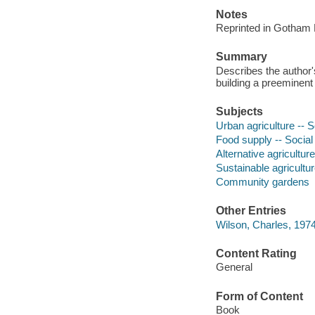
Notes
Reprinted in Gotham 
Summary
Describes the author
building a preeminent
Subjects
Urban agriculture -- 
Food supply -- Social
Alternative agriculture
Sustainable agricultu
Community gardens
Other Entries
Wilson, Charles, 1974
Content Rating
General
Form of Content
Book