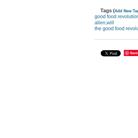
Tags (
Add New Ta
good food revolutio
allen,will
the good food revolu
Save