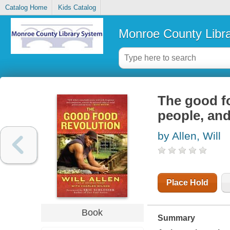
Catalog Home
Kids Catalog
Monroe County Libr
The good fo
people, an
by Allen, Will
Place Hold
Book
Summary