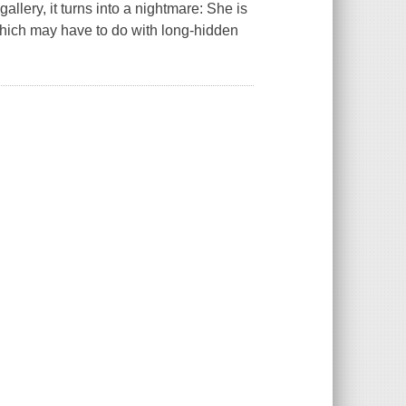
lery, it turns into a nightmare: She is
which may have to do with long-hidden