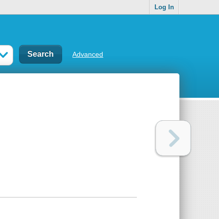
Log In
Advanced