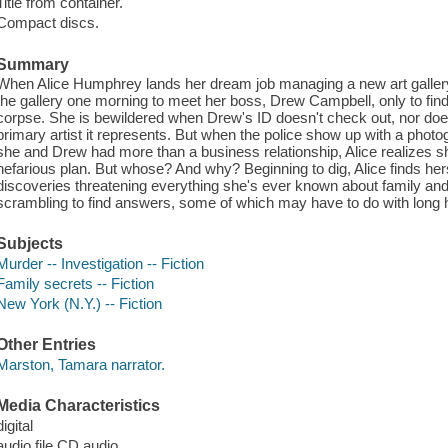
Title from container.
Compact discs.
Summary
When Alice Humphrey lands her dream job managing a new art gallery, 
the gallery one morning to meet her boss, Drew Campbell, only to find
corpse. She is bewildered when Drew's ID doesn't check out, nor does
primary artist it represents. But when the police show up with a phot
she and Drew had more than a business relationship, Alice realizes s
nefarious plan. But whose? And why? Beginning to dig, Alice finds hers
discoveries threatening everything she's ever known about family and 
scrambling to find answers, some of which may have to do with long h
Subjects
Murder -- Investigation -- Fiction
Family secrets -- Fiction
New York (N.Y.) -- Fiction
Other Entries
Marston, Tamara narrator.
Media Characteristics
digital
audio file CD audio