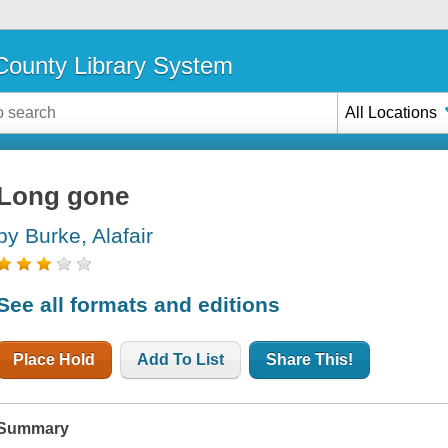
ounty Library System
All Locations
Long gone
by Burke, Alafair
See all formats and editions
Place Hold
Add To List
Share This!
Summary