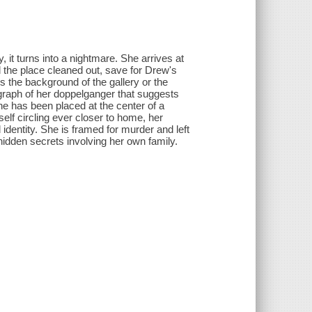
it turns into a nightmare. She arrives at
 the place cleaned out, save for Drew's
 the background of the gallery or the
ograph of her doppelganger that suggests
he has been placed at the center of a
elf circling ever closer to home, her
identity. She is framed for murder and left
idden secrets involving her own family.