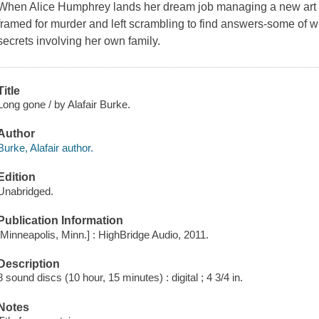
When Alice Humphrey lands her dream job managing a new art gal
framed for murder and left scrambling to find answers-some of 
secrets involving her own family.
Title
Long gone / by Alafair Burke.
Author
Burke, Alafair author.
Edition
Unabridged.
Publication Information
[Minneapolis, Minn.] : HighBridge Audio, 2011.
Description
8 sound discs (10 hour, 15 minutes) : digital ; 4 3/4 in.
Notes