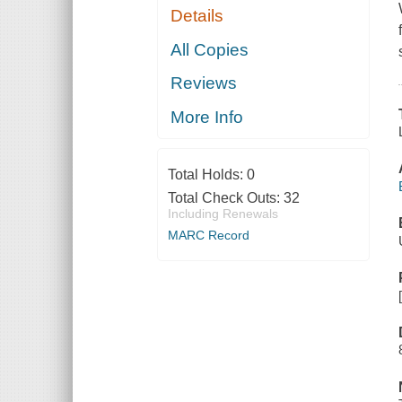
Details
All Copies
Reviews
More Info
Total Holds:
0
Total Check Outs:
32
Including Renewals
MARC Record