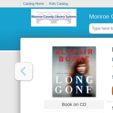
Catalog Home
Kids Catalog
Monroe C
Book on CD