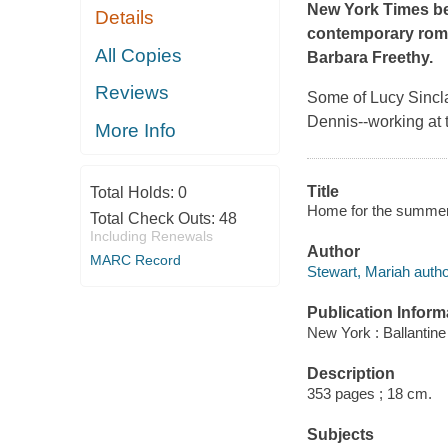
New York Times
b
Details
contemporary roman
All Copies
Barbara Freethy.
Reviews
Some of Lucy Sincla
Dennis--working at 
More Info
Title
Total Holds:
0
Home for the summer 
Total Check Outs:
48
Including Renewals
Author
MARC Record
Stewart, Mariah autho
Publication Inform
New York : Ballantin
Description
353 pages ; 18 cm.
Subjects