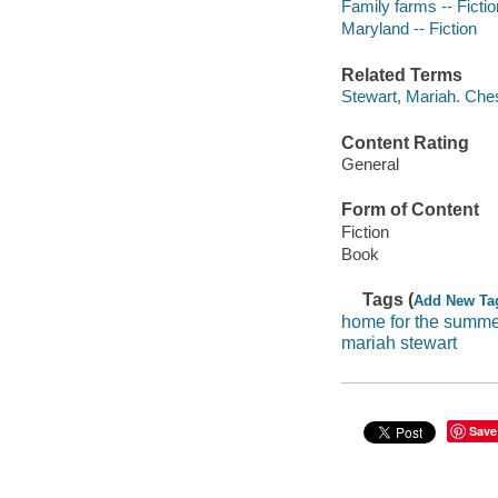
Family farms -- Fictio
Maryland -- Fiction
Related Terms
Stewart, Mariah. Che
Content Rating
General
Form of Content
Fiction
Book
Tags (
Add New Ta
home for the summ
mariah stewart
Save