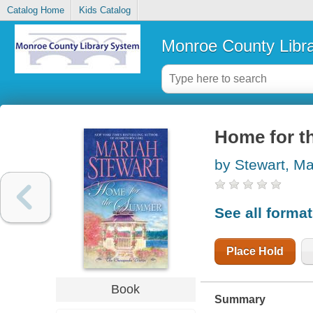
Catalog Home
Kids Catalog
Monroe County Libr
Home for t
by Stewart, Ma
See all forma
Place Hold
Book
Summary