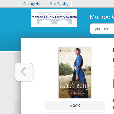
Catalog Home
Kids Catalog
Monroe C
Book