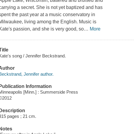
Apple Lake, Wisconsin, battered and bruised and
carrying a secret. She is not yet baptized and has
spent the past year at a music conservatory in
Milwaukee, living among the English. Music is
Kate's passion, and she is very good, so
…
More
Title
Kate's song / Jennifer Beckstrand.
Author
Beckstrand, Jennifer author.
Publication Information
Minneapolis [Minn.] : Summerside Press
©2012
Description
315 pages ; 21 cm.
Notes