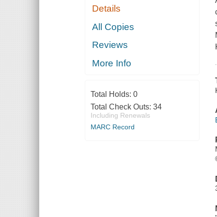
Details
All Copies
Reviews
More Info
Total Holds:
0
Total Check Outs:
34
Including Renewals
MARC Record