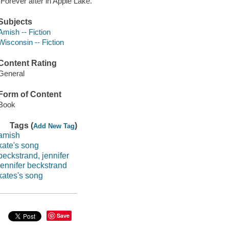
"Forever after in Apple Lake."
Subjects
Amish -- Fiction
Wisconsin -- Fiction
Content Rating
General
Form of Content
Book
Tags (
)
Add New Tag
amish
kate's song
beckstrand, jennifer
jennifer beckstrand
kates's song
Save