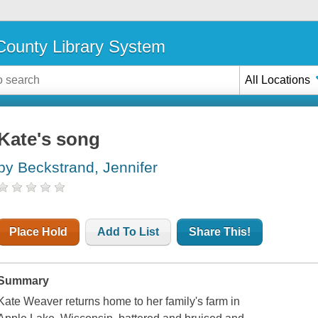
ounty Library System
All Locations
Kate's song
by Beckstrand, Jennifer
Place Hold
Add To List
Share This!
Summary
Kate Weaver returns home to her family's farm in