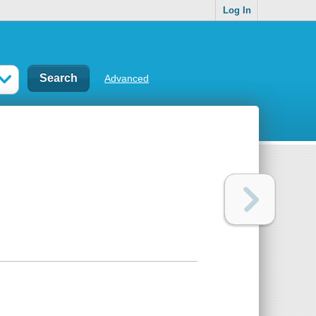
Log In
Advanced