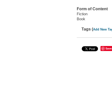
Form of Content
Fiction
Book
Tags (
Add New Ta
Save