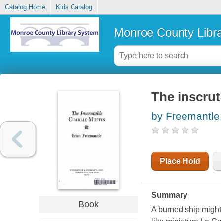
Catalog Home
Kids Catalog
Monroe County Libr
The inscrut
by Freemantle,
Place Hold
Summary
Book
A burned ship might 