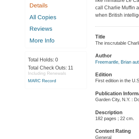
like miniature Le Ca
Details
call Charlie Muffin 
when British intelli
All Copies
Reviews
Title
More Info
The inscrutable Charl
Author
Total Holds:
0
Freemantle, Brian aut
Total Check Outs:
11
Including Renewals
Edition
First edition in the U.
MARC Record
Publication Inform
Garden City, N.Y. : D
Description
182 pages ; 22 cm.
Content Rating
General