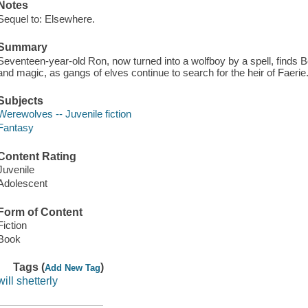
Notes
Sequel to: Elsewhere.
Summary
Seventeen-year-old Ron, now turned into a wolfboy by a spell, finds B
and magic, as gangs of elves continue to search for the heir of Faerie
Subjects
Werewolves -- Juvenile fiction
Fantasy
Content Rating
Juvenile
Adolescent
Form of Content
Fiction
Book
Tags (
)
Add New Tag
will shetterly