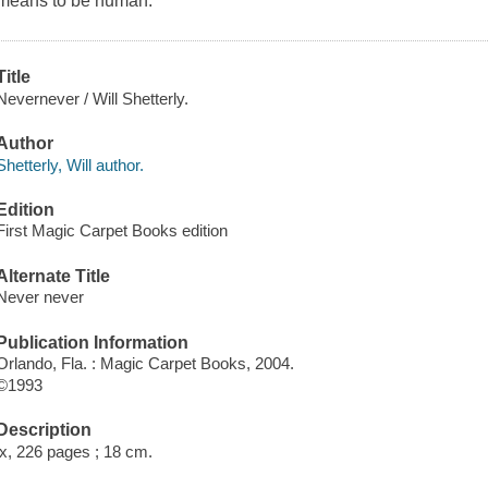
means to be human.
Title
Nevernever / Will Shetterly.
Author
Shetterly, Will author.
Edition
First Magic Carpet Books edition
Alternate Title
Never never
Publication Information
Orlando, Fla. : Magic Carpet Books, 2004.
©1993
Description
ix, 226 pages ; 18 cm.