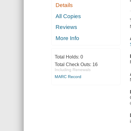
Details
All Copies
Reviews
More Info
Total Holds:
0
Total Check Outs:
16
Including Renewals
MARC Record