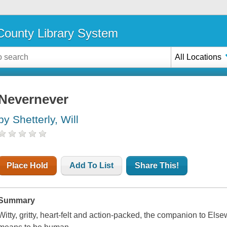
ounty Library System
All Locations
Nevernever
by Shetterly, Will
Place Hold
Add To List
Share This!
Summary
Witty, gritty, heart-felt and action-packed, the companion to
Else