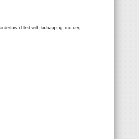
ordertown filled with kidnapping, murder,
.