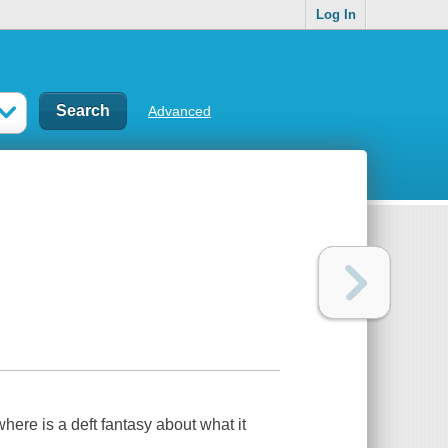
Log In
Advanced
where
is a deft fantasy about what it