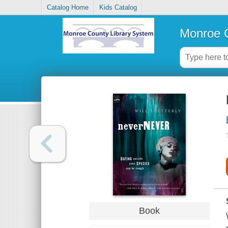
Catalog Home
Kids Catalog
Monroe C
Book