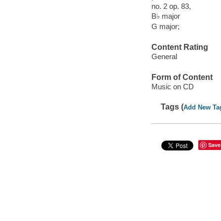
no. 2 op. 83,
B♭ major
G major;
Content Rating
General
Form of Content
Music on CD
Tags (
Add New Ta
Save