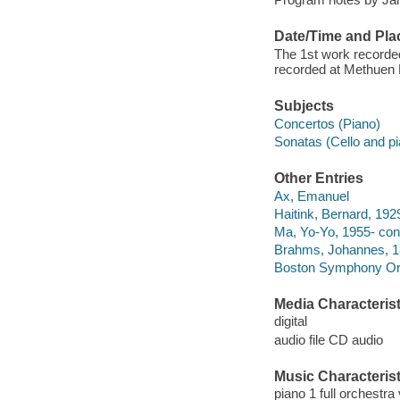
Date/Time and Pla
The 1st work recorde
recorded at Methuen 
Subjects
Concertos (Piano)
Sonatas (Cello and pi
Other Entries
Ax, Emanuel
Haitink, Bernard, 192
Ma, Yo-Yo, 1955- con
Brahms, Johannes, 183
Boston Symphony Orc
Media Characterist
digital
audio file CD audio
Music Characterist
piano 1 full orchestra