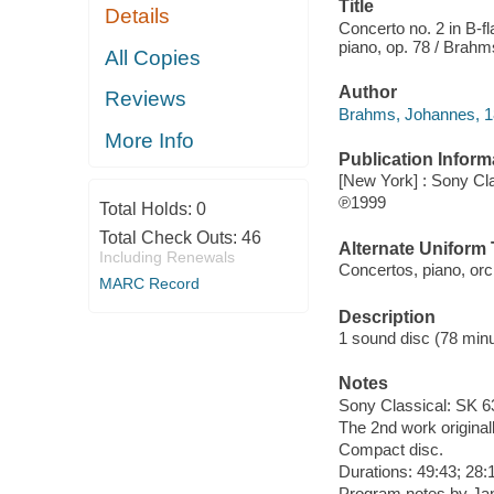
Title
Details
Concerto no. 2 in B-fl
piano, op. 78 / Brahm
All Copies
Author
Reviews
Brahms, Johannes, 
More Info
Publication Inform
[New York] : Sony Cl
℗1999
Total Holds:
0
Total Check Outs:
46
Alternate Uniform T
Including Renewals
Concertos, piano, orc
MARC Record
Description
1 sound disc (78 minut
Notes
Sony Classical: SK 6
The 2nd work originall
Compact disc.
Durations: 49:43; 28:
Program notes by Jan