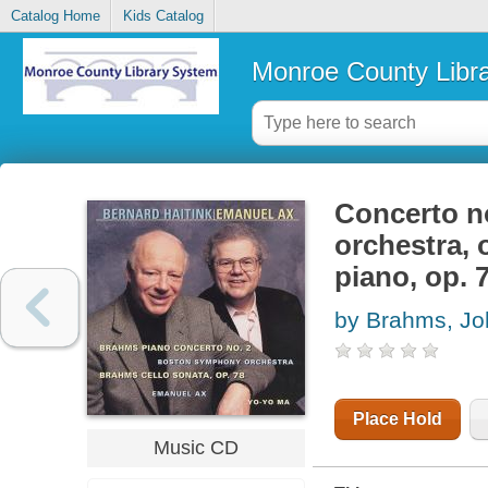
Catalog Home
Kids Catalog
Monroe County Libr
Concerto no
orchestra, 
piano, op. 
by Brahms, J
Place Hold
Music CD