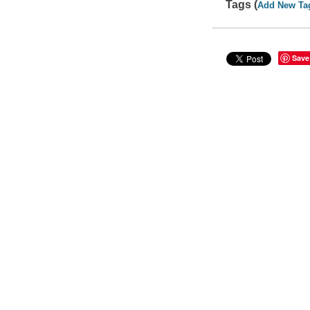
Tags (
Add New Ta
Save