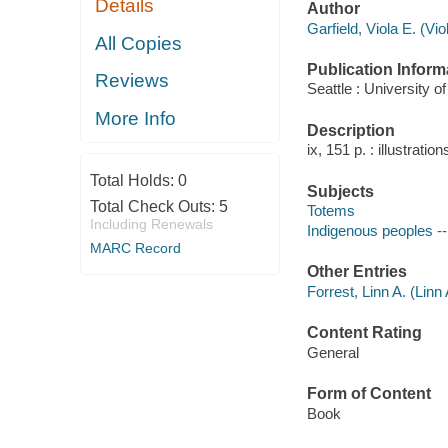
Details
Author
Garfield, Viola E. (V
All Copies
Publication Inform
Reviews
Seattle : University 
More Info
Description
ix, 151 p. : illustratio
Total Holds:
0
Subjects
Total Check Outs:
5
Totems
Including Renewals
Indigenous peoples --
MARC Record
Other Entries
Forrest, Linn A. (Linn
Content Rating
General
Form of Content
Book