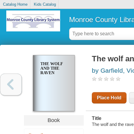
Catalog Home
Kids Catalog
Monroe County Libr
The wolf an
THE WOLF
AND THE
by Garfield, Vi
RAVEN
Place Hold
Title
Book
The wolf and the raven