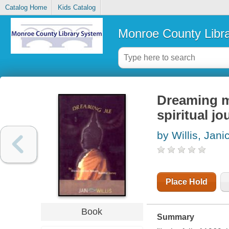
Catalog Home
Kids Catalog
Monroe County Libr
Dreaming m
spiritual j
by Willis, Jan
Place Hold
Book
Summary