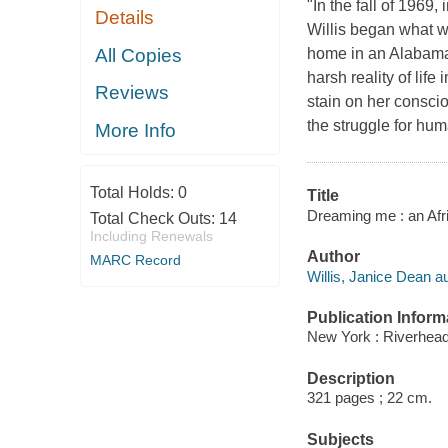
"In the fall of 1969,
Details
Willis began what wo
All Copies
home in an Alabama 
harsh reality of lif
Reviews
stain on her conscio
the struggle for hum
More Info
Total Holds:
0
Title
Dreaming me : an Afri
Total Check Outs:
14
Including Renewals
Author
MARC Record
Willis, Janice Dean au
Publication Inform
New York : Riverhea
Description
321 pages ; 22 cm.
Subjects