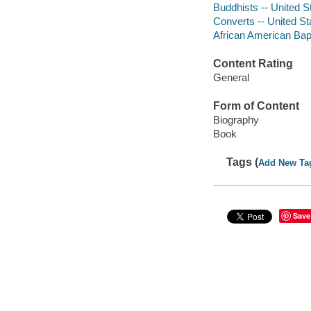
Buddhists -- United S
Converts -- United St
African American Bapt
Content Rating
General
Form of Content
Biography
Book
Tags (
Add New Ta
Save