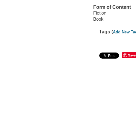
Form of Content
Fiction
Book
Tags (
Add New Ta
Save