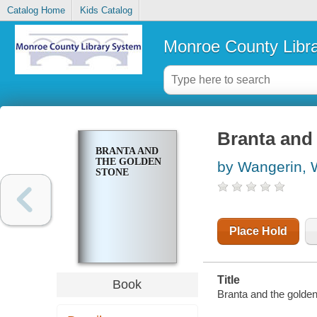
Catalog Home
Kids Catalog
Monroe County Libr
Branta and
BRANTA AND
THE GOLDEN
by Wangerin, 
STONE
Place Hold
Title
Book
Branta and the golden