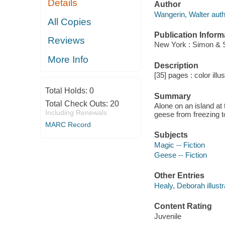
Details
Author
Wangerin, Walter auth
All Copies
Publication Inform
Reviews
New York : Simon & 
More Info
Description
[35] pages : color illu
Total Holds:
0
Summary
Total Check Outs:
20
Alone on an island at 
Including Renewals
geese from freezing t
MARC Record
Subjects
Magic -- Fiction
Geese -- Fiction
Other Entries
Healy, Deborah illustr
Content Rating
Juvenile