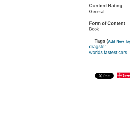
Content Rating
General
Form of Content
Book
Tags (
Add New Ta
dragster
worlds fastest cars
Save