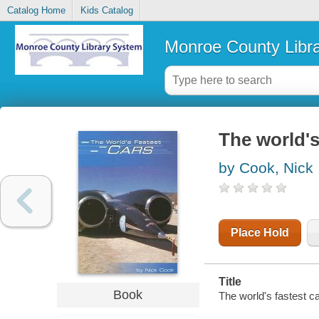
Catalog Home
Kids Catalog
Monroe County Libr
The world's
by Cook, Nick
Place Hold
Title
Book
The world's fastest c