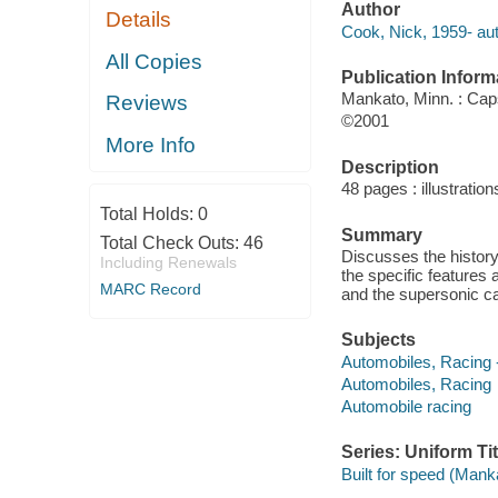
Author
Details
Cook, Nick, 1959- aut
All Copies
Publication Inform
Mankato, Minn. : Ca
Reviews
©2001
More Info
Description
48 pages : illustratio
Total Holds:
0
Summary
Total Check Outs:
46
Discusses the history
Including Renewals
the specific features 
MARC Record
and the supersonic ca
Subjects
Automobiles, Racing --
Automobiles, Racing
Automobile racing
Series: Uniform Tit
Built for speed (Mank