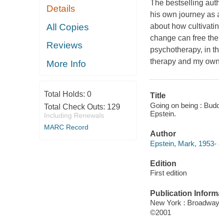
The bestselling aut
Details
his own journey as
All Copies
about how cultivati
change can free the
Reviews
psychotherapy, in th
therapy and my own 
More Info
Total Holds:
0
Title
Going on being : Budd
Total Check Outs:
129
Epstein.
Including Renewals
MARC Record
Author
Epstein, Mark, 1953- 
Edition
First edition
Publication Inform
New York : Broadwa
©2001