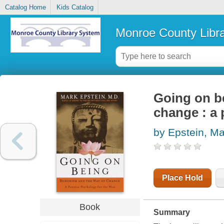
Catalog Home
Kids Catalog
Monroe County Libr
Going on b
change : a 
by Epstein, Ma
Place Hold
Book
Summary