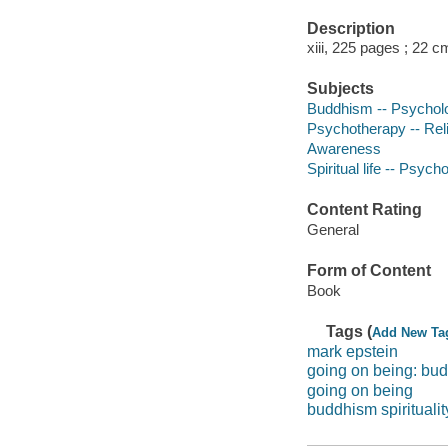
Description
xiii, 225 pages ; 22 c
Subjects
Buddhism -- Psychol
Psychotherapy -- Rel
Awareness
Spiritual life -- Psych
Content Rating
General
Form of Content
Book
Tags (
Add New Ta
mark epstein
going on being: bu
going on being
buddhism spiritualit