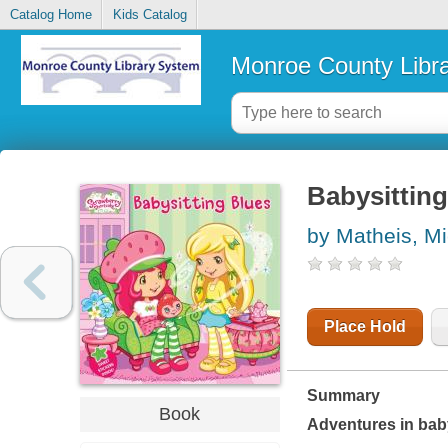
Catalog Home
Kids Catalog
Monroe County Libr
Babysitting
by Matheis, Mi
Place Hold
Summary
Book
Adventures in baby