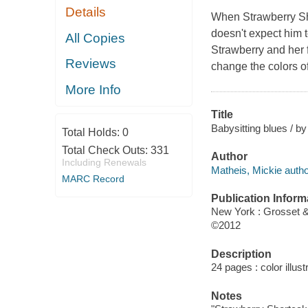
Details
When Strawberry Sh
doesn't expect him t
All Copies
Strawberry and her 
Reviews
change the colors of
More Info
Title
Babysitting blues / b
Total Holds:
0
Total Check Outs:
331
Author
Including Renewals
Matheis, Mickie autho
MARC Record
Publication Inform
New York : Grosset 
©2012
Description
24 pages : color illust
Notes