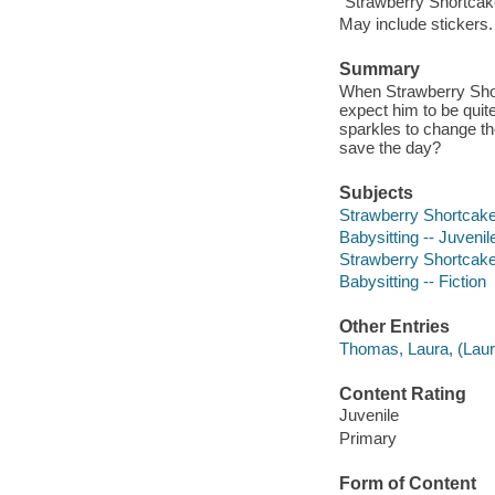
"Strawberry Shortcak
May include stickers.
Summary
When Strawberry Shor
expect him to be quit
sparkles to change the
save the day?
Subjects
Strawberry Shortcake (
Babysitting -- Juvenile
Strawberry Shortcake (
Babysitting -- Fiction
Other Entries
Thomas, Laura, (Laura
Content Rating
Juvenile
Primary
Form of Content