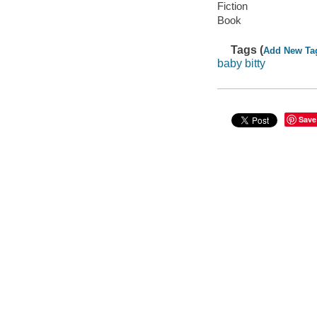
Fiction
Book
Tags (
Add New Ta
baby bitty
Save