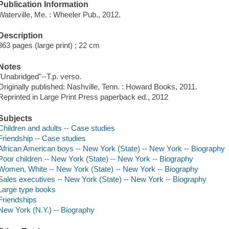
Publication Information
Waterville, Me. : Wheeler Pub., 2012.
Description
363 pages (large print) ; 22 cm
Notes
"Unabridged"--T.p. verso.
Originally published: Nashville, Tenn. : Howard Books, 2011.
Reprinted in Large Print Press paperback ed., 2012
Subjects
Children and adults -- Case studies
Friendship -- Case studies
African American boys -- New York (State) -- New York -- Biography
Poor children -- New York (State) -- New York -- Biography
Women, White -- New York (State) -- New York -- Biography
Sales executives -- New York (State) -- New York -- Biography
Large type books
Friendships
New York (N.Y.) -- Biography