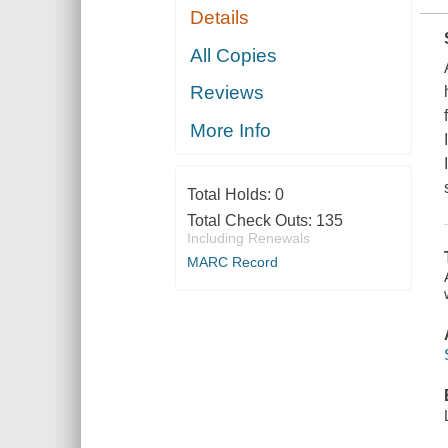
Details
All Copies
Reviews
More Info
Total Holds:
0
Total Check Outs:
135
Including Renewals
MARC Record