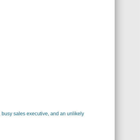
 a busy sales executive, and an unlikely