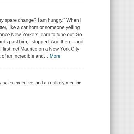
ny spare change? I am hungry." When I
tter, like a car horn or someone yelling
isance New Yorkers learn to tune out. So
yards past him, I stopped. And then -- and
ff first met Maurice on a New York City
k of an incredible and
…
More
sy sales executive, and an unlikely meeting