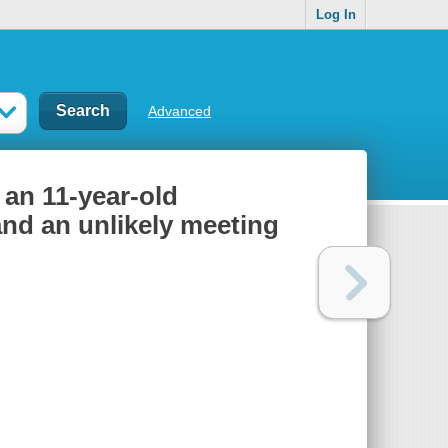
Log In
Advanced
f an 11-year-old
and an unlikely meeting