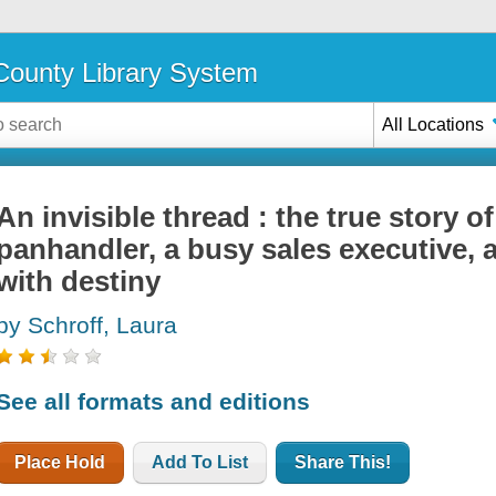
ounty Library System
All Locations
An invisible thread : the true story o
panhandler, a busy sales executive, 
with destiny
by Schroff, Laura
See all formats and editions
Place Hold
Add To List
Share This!