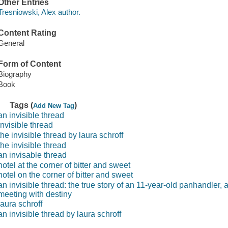
Other Entries
Tresniowski, Alex author.
Content Rating
General
Form of Content
Biography
Book
Tags (
)
Add New Tag
an invisible thread
invisible thread
the invisible thread by laura schroff
the invisible thread
an invisable thread
hotel at the corner of bitter and sweet
hotel on the corner of bitter and sweet
an invisible thread: the true story of an 11-year-old panhandler,
meeting with destiny
laura schroff
an invisible thread by laura schroff