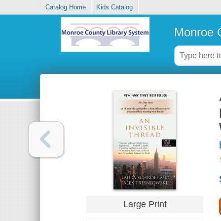
Catalog Home
Kids Catalog
Monroe C
Large Print