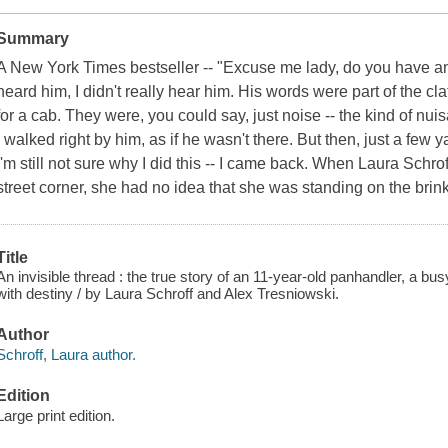
Summary
A New York Times bestseller -- "Excuse me lady, do you have a
heard him, I didn't really hear him. His words were part of the cla
for a cab. They were, you could say, just noise -- the kind of nu
I walked right by him, as if he wasn't there. But then, just a few 
I'm still not sure why I did this -- I came back. When Laura Schro
street corner, she had no idea that she was standing on the brin
Title
An invisible thread : the true story of an 11-year-old panhandler, a bu
with destiny / by Laura Schroff and Alex Tresniowski.
Author
Schroff, Laura author.
Edition
Large print edition.