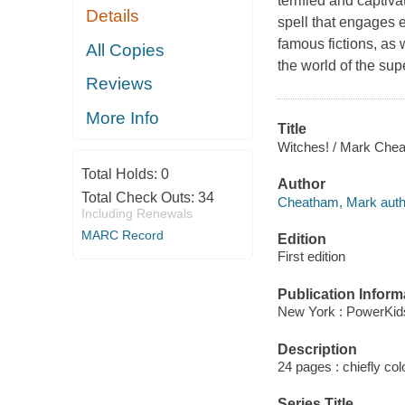
terrified and captiv
Details
spell that engages e
famous fictions, as w
All Copies
the world of the sup
Reviews
More Info
Title
Witches! / Mark Cheat
Total Holds:
0
Author
Total Check Outs:
34
Cheatham, Mark auth
Including Renewals
MARC Record
Edition
First edition
Publication Inform
New York : PowerKid
Description
24 pages : chiefly colo
Series Title