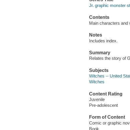
Jr. graphic monster s
Contents
Main characters and w
Notes
Includes index.
Summary
Relates the story of G
Subjects
Witches -- United Stat
Witches
Content Rating
Juvenile
Pre-adolescent
Form of Content
Comic or graphic nov
Book