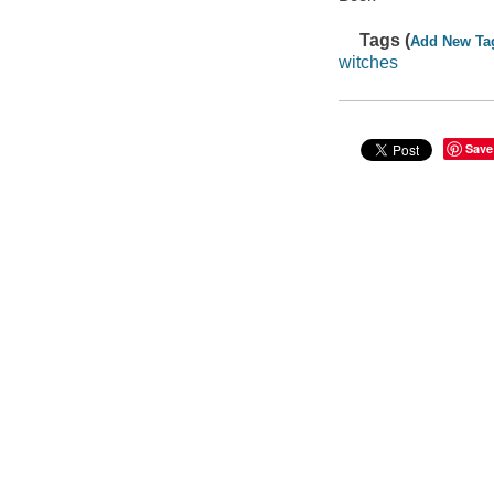
Tags (
Add New Ta
witches
Save