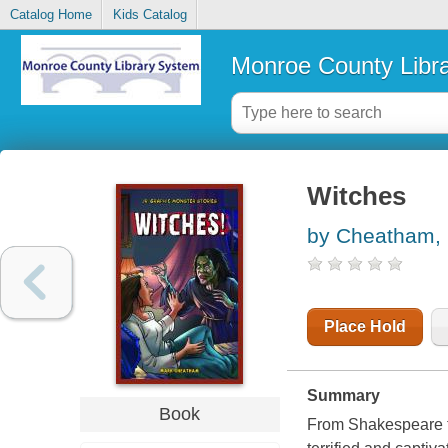
Catalog Home
Kids Catalog
Monroe County Libr
Witches
by Cheatham,
Place Hold
Summary
Book
From Shakespeare to