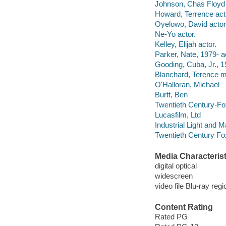
Johnson, Chas Floyd 
Howard, Terrence act
Oyelowo, David actor
Ne-Yo actor.
Kelley, Elijah actor.
Parker, Nate, 1979- a
Gooding, Cuba, Jr., 1
Blanchard, Terence mu
O'Halloran, Michael
Burtt, Ben
Twentieth Century-Fo
Lucasfilm, Ltd
Industrial Light and M
Twentieth Century Fo
Media Characterist
digital optical
widescreen
video file Blu-ray regi
Content Rating
Rated PG