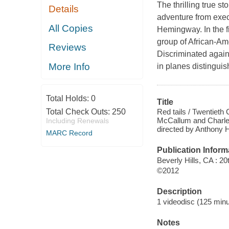
The thrilling true s
Details
adventure from exec
All Copies
Hemingway. In the fi
group of African-Ame
Reviews
Discriminated agains
More Info
in planes distinguish
Total Holds:
0
Title
Red tails / Twentieth
Total Check Outs:
250
McCallum and Charles
Including Renewals
directed by Anthony
MARC Record
Publication Inform
Beverly Hills, CA : 
©2012
Description
1 videodisc (125 minut
Notes