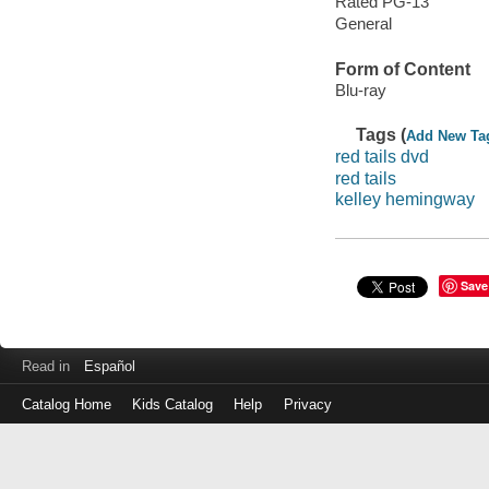
Rated PG-13
General
Form of Content
Blu-ray
Tags (
Add New Ta
red tails dvd
red tails
kelley hemingway
Save
Read in
Español
Catalog Home
Kids Catalog
Help
Privacy
Log
in
with