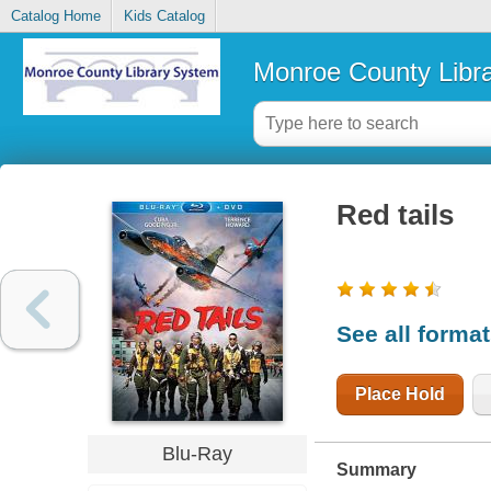
Catalog Home
Kids Catalog
Monroe County Libr
Red tails
See all forma
Place Hold
Blu-Ray
Summary