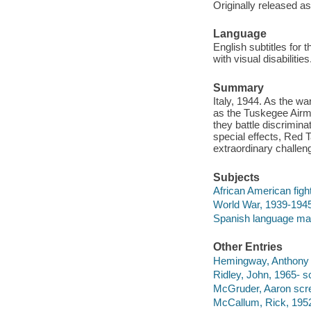
Originally released as
Language
English subtitles for 
with visual disabiliti
Summary
Italy, 1944. As the wa
as the Tuskegee Airme
they battle discrimina
special effects, Red 
extraordinary challeng
Subjects
African American fight
World War, 1939-1945 
Spanish language mat
Other Entries
Hemingway, Anthony d
Ridley, John, 1965- s
McGruder, Aaron scre
McCallum, Rick, 1952