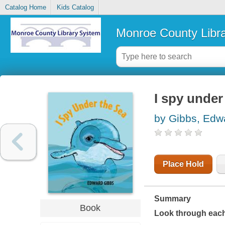
Catalog Home
Kids Catalog
Monroe County Libr
I spy under
by Gibbs, Edw
Place Hold
Summary
Book
Look through each