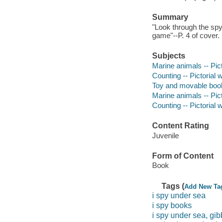
Summary
"Look through the spy
game"--P. 4 of cover.
Subjects
Marine animals -- Pic
Counting -- Pictorial 
Toy and movable boo
Marine animals -- Pict
Counting -- Pictorial w
Content Rating
Juvenile
Form of Content
Book
Tags (
Add New Ta
i spy under sea
i spy books
i spy under sea, gib