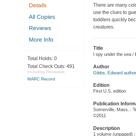
Details
There are many colo
use the clues to gue
All Copies
toddlers quickly be
creatures.
Reviews
More Info
Title
I spy under the sea /
Total Holds:
0
Total Check Outs:
491
Author
Including Renewals
Gibbs, Edward author
MARC Record
Edition
First U.S. edition
Publication Inform
Somerville, Mass. : 
©2011
Description
1 volume (unpaged) : c