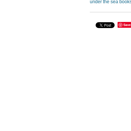
under the sea book
Save