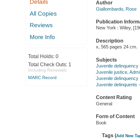
Details
Author
Giallombardo, Rose
All Copies
Publication Inform
Reviews
New York : Wiley, [19
More Info
Description
x, 565 pages 24 cm.
Total Holds:
0
Subjects
Total Check Outs:
1
Juvenile delinquency
Including Renewals
Juvenile justice, Admi
MARC Record
Juvenile delinquency 
Juvenile delinquents -
Content Rating
General
Form of Content
Book
Tags (
Add New Ta