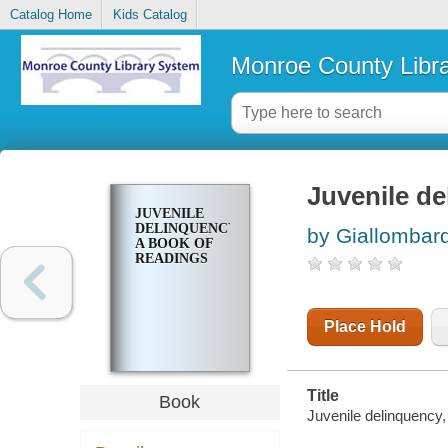
Catalog Home
Kids Catalog
Monroe County Libr
Juvenile de
JUVENILE
DELINQUENCY,
by Giallombar
A BOOK OF
READINGS
Place Hold
Title
Book
Juvenile delinquency,