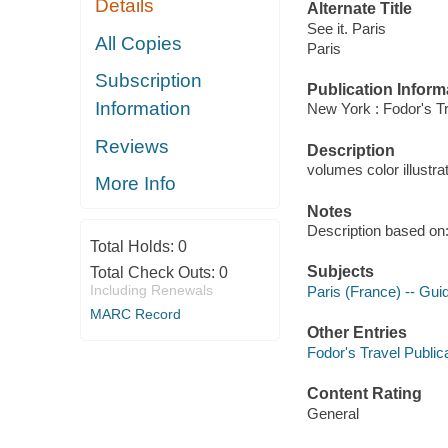
Details
Alternate Title
See it. Paris
All Copies
Paris
Subscription
Publication Inform
Information
New York : Fodor's Tr
Reviews
Description
volumes color illustra
More Info
Notes
Description based on:
Total Holds:
0
Subjects
Total Check Outs:
0
Including Renewals
Paris (France) -- Gu
MARC Record
Other Entries
Fodor's Travel Publica
Content Rating
General