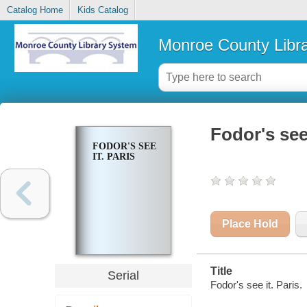
Catalog Home
Kids Catalog
Monroe County Libr
Fodor's see 
FODOR'S SEE
IT. PARIS
Place Hold
Title
Serial
Fodor's see it. Paris.