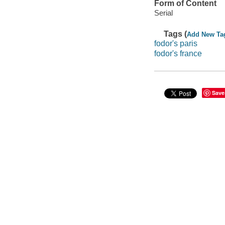
Form of Content
Serial
Tags (
Add New Ta
fodor's paris
fodor's france
Save