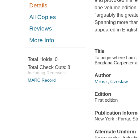
and provoked his re
Details
one-volume edition a
"arguably the great
All Copies
Spanning more than 
Reviews
appeared in English,
More Info
Title
To begin where I am :
Total Holds:
0
Bogdana Carpenter an
Total Check Outs:
8
Including Renewals
Author
MARC Record
Miłosz, Czesław
Edition
First edition
Publication Inform
New York : Farrar, St
Alternate Uniform T
Prose works. Selecti