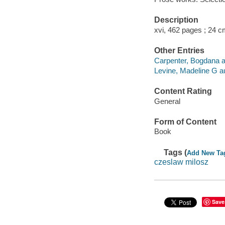
Description
xvi, 462 pages ; 24 c
Other Entries
Carpenter, Bogdana aut
Levine, Madeline G aut
Content Rating
General
Form of Content
Book
Tags (
Add New Ta
czeslaw milosz
Save