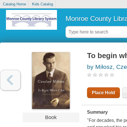
Catalog Home
Kids Catalog
Monroe County Libr
To begin wh
by Miłosz, Cz
Place Hold
Summary
Book
"For decades, the p