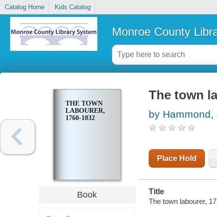
Catalog Home
Kids Catalog
Monroe County Libr
The town la
THE TOWN
LABOURER,
by Hammond, J
1760-1832
Place Hold
Title
Book
The town labourer, 1