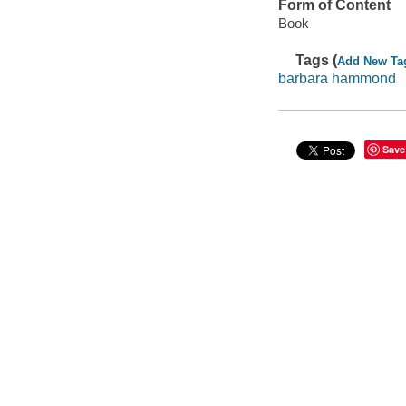
Form of Content
Book
Tags (
Add New Ta
barbara hammond
Save