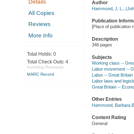
Details
Author
Hammond, J. L., (Joh
All Copies
Publication Inform
Reviews
[Place of publication 
More Info
Description
346 pages
Total Holds:
0
Subjects
Total Check Outs:
4
Working class -- Great
Including Renewals
Labor movement -- Gre
MARC Record
Labor -- Great Britain 
Labor laws and legisla
Great Britain -- Econ
Other Entries
Hammond, Barbara B
Content Rating
General