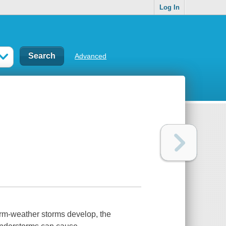
Log In
Advanced
rm-weather storms develop, the