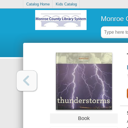
Catalog Home
Kids Catalog
Monroe C
Book