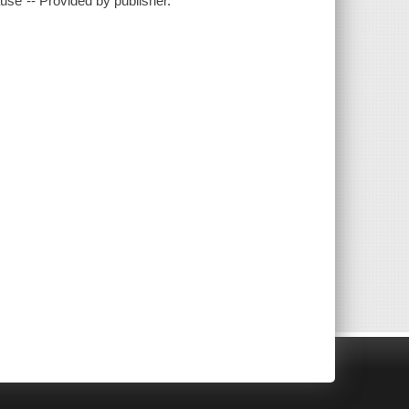
se"-- Provided by publisher.