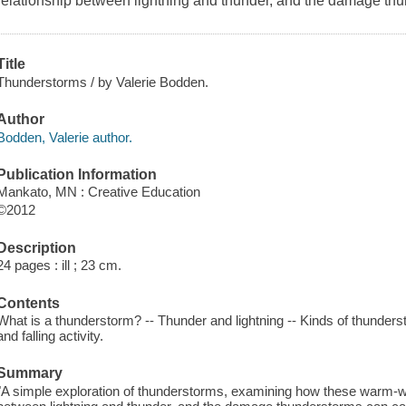
relationship between lightning and thunder, and the damage th
Title
Thunderstorms / by Valerie Bodden.
Author
Bodden, Valerie author.
Publication Information
Mankato, MN : Creative Education
©2012
Description
24 pages : ill ; 23 cm.
Contents
What is a thunderstorm? -- Thunder and lightning -- Kinds of thunder
and falling activity.
Summary
"A simple exploration of thunderstorms, examining how these warm-we