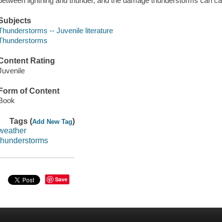
between lightning and thunder, and the damage thunderstorms can cau
Subjects
Thunderstorms -- Juvenile literature
Thunderstorms
Content Rating
Juvenile
Form of Content
Book
Tags (
)
Add New Tag
weather
thunderstorms
Save