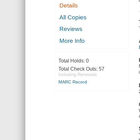
Details
All Copies
Reviews
More Info
Total Holds:
0
Total Check Outs:
57
Including Renewals
MARC Record