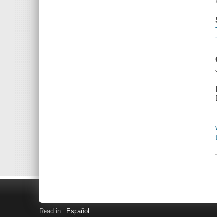
Read in
Español