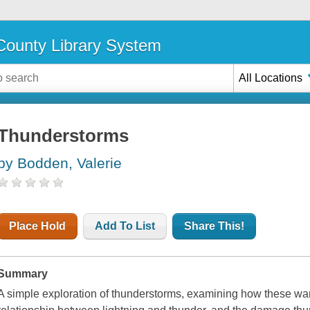
ounty Library System
All Locations
Thunderstorms
by Bodden, Valerie
Place Hold
Add To List
Share This!
Summary
A simple exploration of thunderstorms, examining how these wa