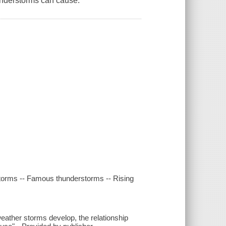
understorms can cause.
storms -- Famous thunderstorms -- Rising
ather storms develop, the relationship