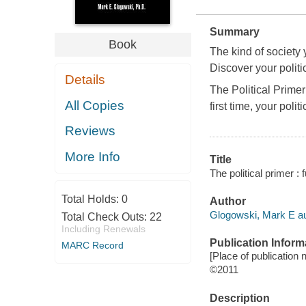
Summary
Book
The kind of society 
Discover your politic
Details
The Political Primer
All Copies
first time, your polit
Reviews
More Info
Title
The political primer :
Total Holds:
0
Author
Glogowski, Mark E au
Total Check Outs:
22
Including Renewals
Publication Inform
MARC Record
[Place of publication no
©2011
Description