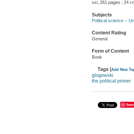
xxi, 261 pages ; 24 c
Subjects
Political science -- U
Content Rating
General
Form of Content
Book
Tags (
Add New Ta
glogowski
the political primer
Save