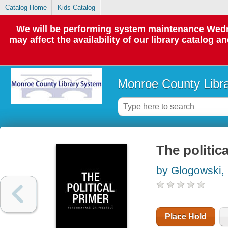
Catalog Home
Kids Catalog
We will be performing system maintenance Wedne
may affect the availability of our library catalog a
Monroe County Libr
The politic
by Glogowski,
Place Hold