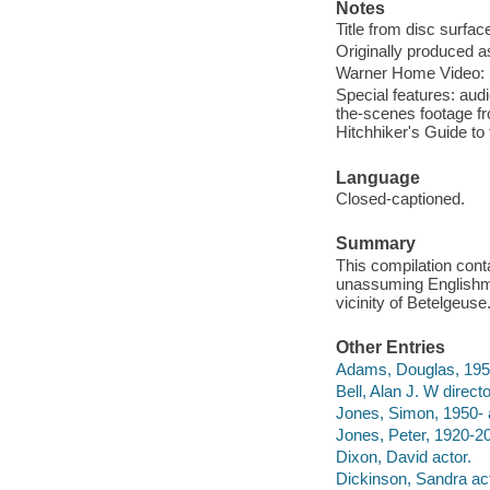
Notes
Title from disc surfac
Originally produced a
Warner Home Video: E
Special features: aud
the-scenes footage f
Hitchhiker's Guide t
Language
Closed-captioned.
Summary
This compilation conta
unassuming Englishma
vicinity of Betelgeuse
Other Entries
Adams, Douglas, 195
Bell, Alan J. W direct
Jones, Simon, 1950- 
Jones, Peter, 1920-20
Dixon, David actor.
Dickinson, Sandra act