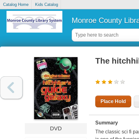
Catalog Home
Kids Catalog
Monroe County Libr
The hitchhi
Place Hold
Summary
DVD
The classic sci fi p