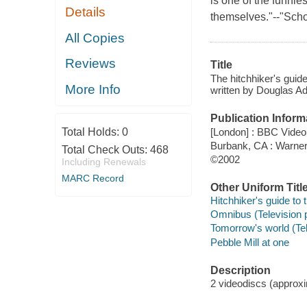
is one of the funnie
Details
themselves."--"Scho
All Copies
Reviews
Title
The hitchhiker's guid
More Info
written by Douglas Ad
Publication Inform
[London] : BBC Video
Total Holds:
0
Burbank, CA : Warne
Total Check Outs:
468
©2002
Including Renewals
MARC Record
Other Uniform Titl
Hitchhiker's guide to
Omnibus (Television 
Tomorrow's world (Te
Pebble Mill at one
Description
2 videodiscs (approxim