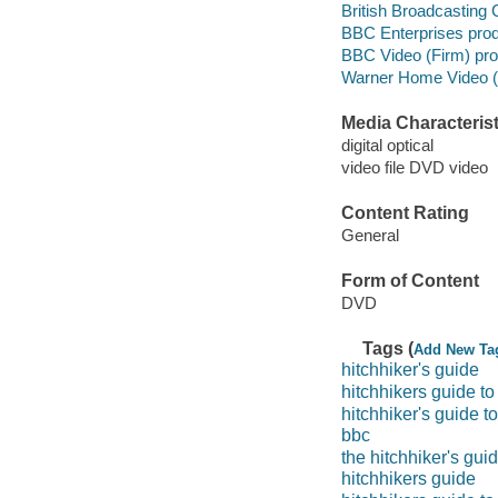
British Broadcasting 
BBC Enterprises pro
BBC Video (Firm) pr
Warner Home Video (Fi
Media Characterist
digital optical
video file DVD video
Content Rating
General
Form of Content
DVD
Tags (
Add New Ta
hitchhiker's guide
hitchhikers guide to
hitchhiker's guide t
bbc
the hitchhiker's gui
hitchhikers guide