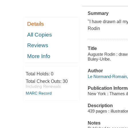
Summary
"I have drawn all m
Details
Rodin
All Copies
Reviews
Title
Auguste Rodin : draw
More Info
Buley-Uribe.
Author
Total Holds:
0
Le Normand-Romain, A
Total Check Outs:
30
Including Renewals
Publication Inform
MARC Record
New York : Thames &
Description
439 pages : illustrati
Notes