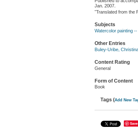
Published to accompan
Jan. 2007.
"Translated from the 
Subjects
Watercolor painting --
Other Entries
Buley-Uribe, Christina
Content Rating
General
Form of Content
Book
Tags (
Add New Ta
Save