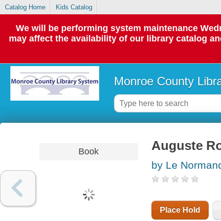
Catalog Home
Kids Catalog
We will be performing system maintenance Wedne
may affect the availability of our library catalog a
Monroe County Libr
Auguste Ro
Book
by Le Normand
Place Hold