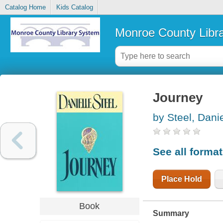
Catalog Home
Kids Catalog
Monroe County Libr
Journey
by Steel, Danie
See all forma
Place Hold
Book
Summary