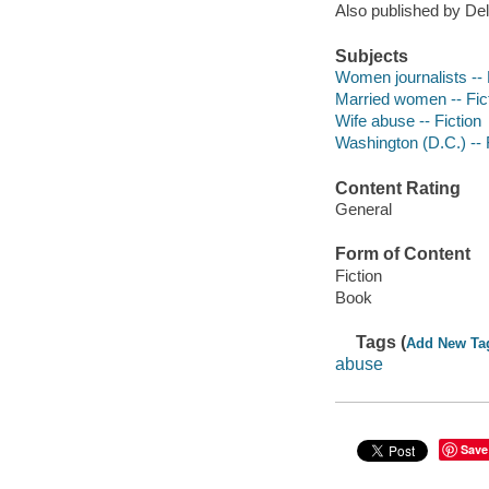
Also published by Del
Subjects
Women journalists -- 
Married women -- Fic
Wife abuse -- Fiction
Washington (D.C.) -- 
Content Rating
General
Form of Content
Fiction
Book
Tags (
Add New Ta
abuse
Save