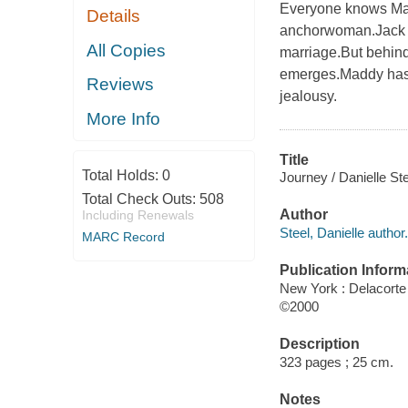
Everyone knows Mad
Details
anchorwoman.Jack is
All Copies
marriage.But behind
emerges.Maddy has a
Reviews
jealousy.
More Info
Title
Total Holds:
0
Journey / Danielle Ste
Total Check Outs:
508
Author
Including Renewals
Steel, Danielle author.
MARC Record
Publication Inform
New York : Delacorte
©2000
Description
323 pages ; 25 cm.
Notes