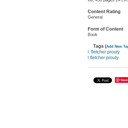
Content Rating
General
Form of Content
Book
Tags (
Add New Ta
l. fletcher prouty
l fletcher prouty
Save