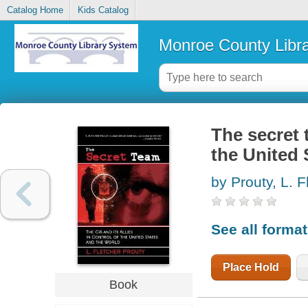
Catalog Home
Kids Catalog
Monroe County Libr
The secret t
the United 
by Prouty, L. F
See all forma
Place Hold
Book