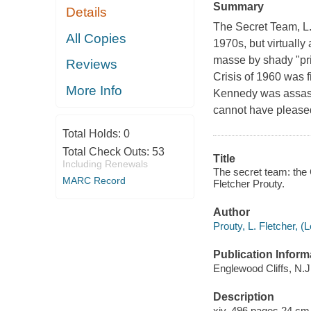
Summary
Details
The Secret Team
, 
All Copies
1970s, but virtually
masse by shady "pri
Reviews
Crisis of 1960 was 
More Info
Kennedy was assassi
cannot have please
Total Holds:
0
Total Check Outs:
53
Title
Including Renewals
The secret team: the C
MARC Record
Fletcher Prouty.
Author
Prouty, L. Fletcher, (
Publication Inform
Englewood Cliffs, N.J.
Description
xiv, 496 pages 24 cm