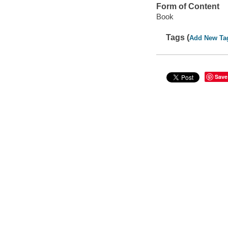
Form of Content
Book
Tags (
Add New Ta
Save