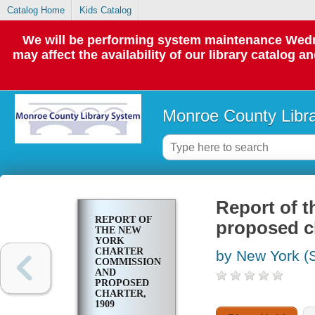
Catalog Home
Kids Catalog
We will be performing system maintenance Wedne
may affect the availability of our library catalog a
Monroe County Libr
Report of 
REPORT OF
proposed ch
THE NEW
YORK
CHARTER
by New York (S
COMMISSION
AND
PROPOSED
CHARTER,
1909