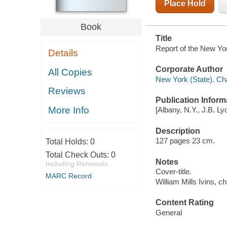
Place Hold
Book
Title
Report of the New Yo
Details
Corporate Author
All Copies
New York (State). C
Reviews
Publication Inform
More Info
[Albany, N.Y., J.B. Ly
Description
127 pages 23 cm.
Total Holds:
0
Total Check Outs:
0
Notes
Including Renewals
Cover-title.
MARC Record
William Mills Ivins, c
Content Rating
General