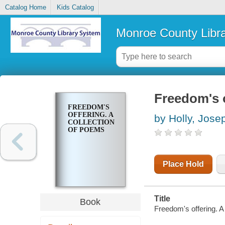
Catalog Home
Kids Catalog
Monroe County Libr
Freedom's o
FREEDOM'S
OFFERING. A
by Holly, Jose
COLLECTION
OF POEMS
Place Hold
Title
Book
Freedom's offering. A