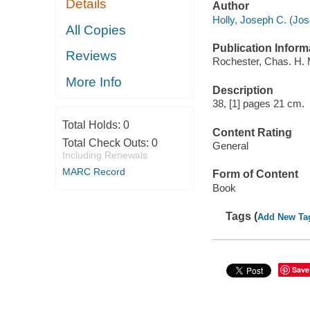
Details
Author
Holly, Joseph C. (Jo
All Copies
Publication Inform
Reviews
Rochester, Chas. H. 
More Info
Description
38, [1] pages 21 cm.
Total Holds:
0
Content Rating
Total Check Outs:
0
General
Including Renewals
MARC Record
Form of Content
Book
Tags (
Add New Ta
Save