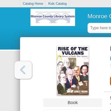
Catalog Home
Kids Catalog
Monroe C
Book