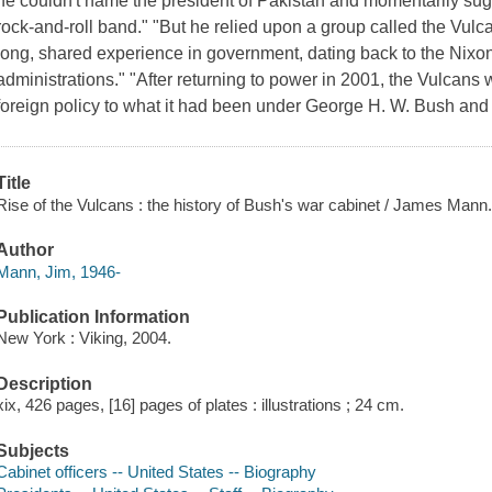
he couldn't name the president of Pakistan and momentarily sug
rock-and-roll band." "But he relied upon a group called the Vulcan
long, shared experience in government, dating back to the Nixo
administrations." "After returning to power in 2001, the Vulcans
foreign policy to what it had been under George H. W. Bush an
Title
Rise of the Vulcans : the history of Bush's war cabinet / James Mann
Author
Mann, Jim, 1946-
Publication Information
New York : Viking, 2004.
Description
xix, 426 pages, [16] pages of plates : illustrations ; 24 cm.
Subjects
Cabinet officers -- United States -- Biography