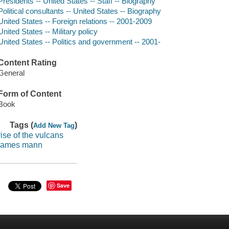
Presidents -- United States -- Staff -- Biography
Political consultants -- United States -- Biography
United States -- Foreign relations -- 2001-2009
United States -- Military policy
United States -- Politics and government -- 2001-
Content Rating
General
Form of Content
Book
Tags (
)
Add New Tag
rise of the vulcans
james mann
Save