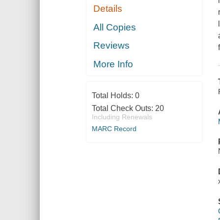
Details
All Copies
Reviews
More Info
Total Holds:
0
Total Check Outs:
20
Including Renewals
MARC Record