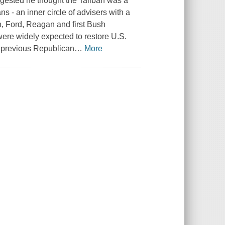
gested he thought the Taliban was a
s - an inner circle of advisers with a
n, Ford, Reagan and first Bush
 were widely expected to restore U.S.
d previous Republican
…
More
.