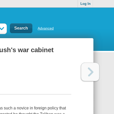
Log In
Advanced
Bush's war cabinet
uch a novice in foreign policy that