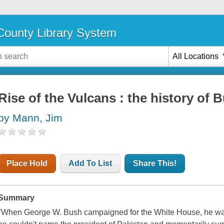
ounty Library System
All Locations
Rise of the Vulcans : the history of 
by Mann, Jim
Place Hold
Add To List
Share This!
Summary
"When George W. Bush campaigned for the White House, he was s