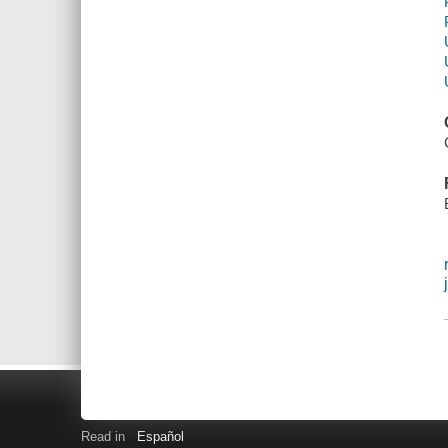
Read in
Español