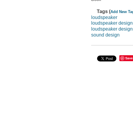
Tags (
Add New Ta
loudspeaker
loudspeaker desig
loudspeaker design
sound design
Save