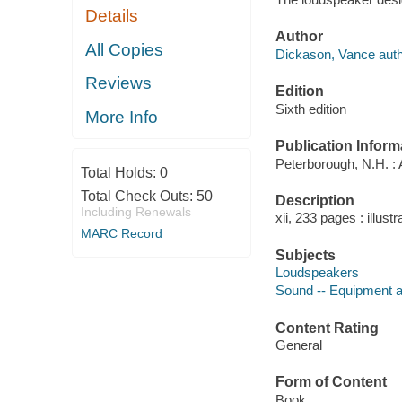
Details
Author
All Copies
Dickason, Vance auth
Reviews
Edition
Sixth edition
More Info
Publication Inform
Peterborough, N.H. :
Total Holds:
0
Total Check Outs:
50
Description
Including Renewals
xii, 233 pages : illust
MARC Record
Subjects
Loudspeakers
Sound -- Equipment a
Content Rating
General
Form of Content
Book