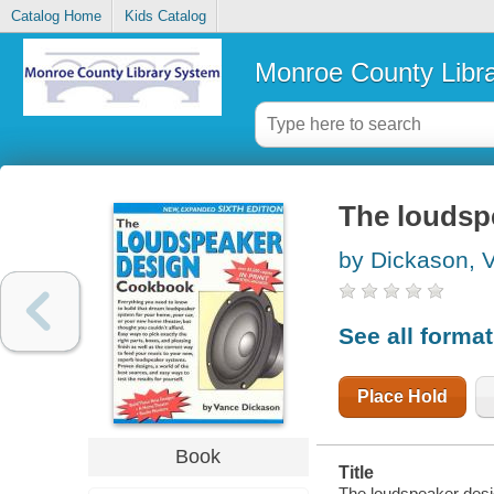
Catalog Home
Kids Catalog
Monroe County Libr
The loudsp
by Dickason, 
See all forma
Place Hold
Book
Title
The loudspeaker des