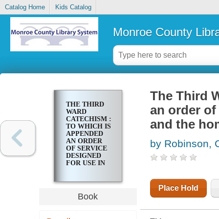
Catalog Home
Kids Catalog
Monroe County Libr
The Third 
THE THIRD
an order of
WARD
CATECHISM :
and the ho
TO WHICH IS
APPENDED
AN ORDER
by Robinson, 
OF SERVICE
DESIGNED
FOR USE IN
THE SCHOOL
AND THE
HOME
Place Hold
Book