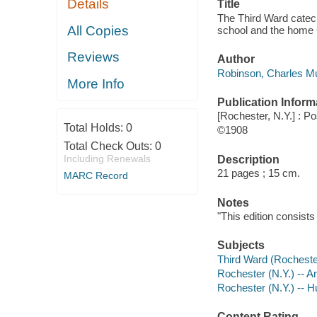
Details
Title
The Third Ward catech
All Copies
school and the home 
Reviews
Author
Robinson, Charles Mu
More Info
Publication Inform
[Rochester, N.Y.] : P
Total Holds:
0
©1908
Total Check Outs:
0
Including Renewals
Description
21 pages ; 15 cm.
MARC Record
Notes
"This edition consists
Subjects
Third Ward (Rochester
Rochester (N.Y.) -- 
Rochester (N.Y.) -- 
Content Rating