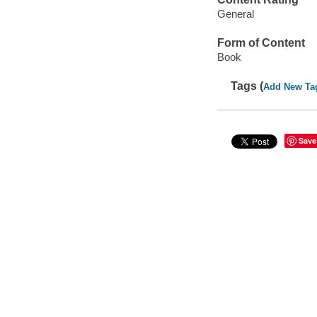
General
Form of Content
Book
Tags (
Add New Ta
Save