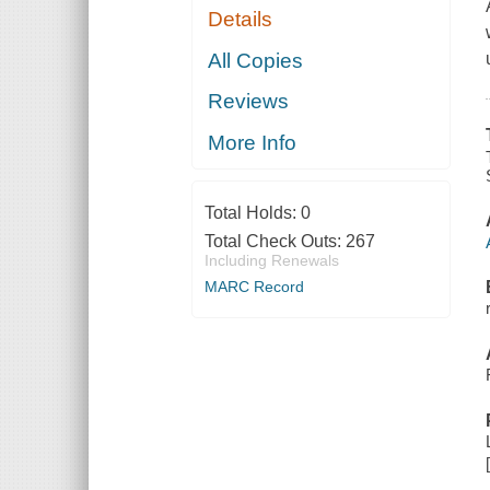
Details
All Copies
Reviews
More Info
Total Holds:
0
Total Check Outs:
267
Including Renewals
MARC Record