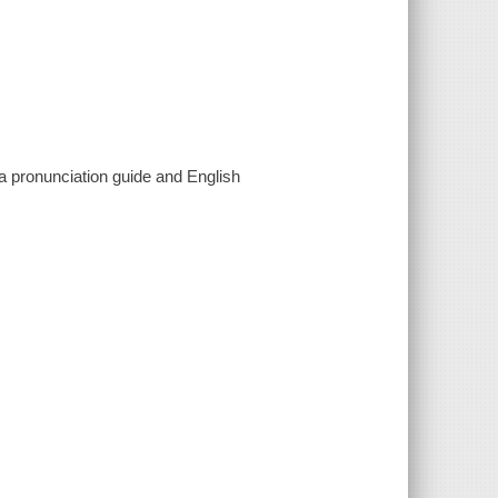
pronunciation guide and English