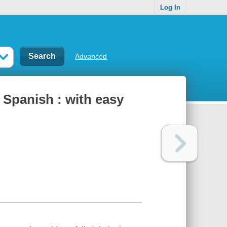
Log In
Advanced
 Spanish : with easy