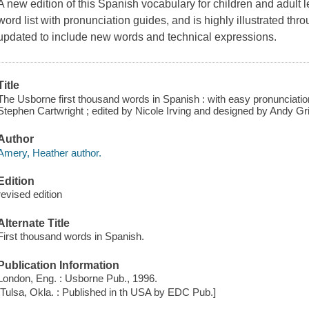
A new edition of this Spanish vocabulary for children and adult le
word list with pronunciation guides, and is highly illustrated thr
updated to include new words and technical expressions.
Title
The Usborne first thousand words in Spanish : with easy pronunciation
Stephen Cartwright ; edited by Nicole Irving and designed by Andy Grif
Author
Amery, Heather author.
Edition
revised edition
Alternate Title
First thousand words in Spanish.
Publication Information
London, Eng. : Usborne Pub., 1996.
[Tulsa, Okla. : Published in th USA by EDC Pub.]