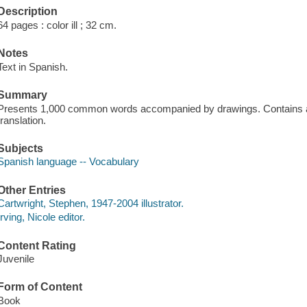
Description
64 pages : color ill ; 32 cm.
Notes
Text in Spanish.
Summary
Presents 1,000 common words accompanied by drawings. Contains a 
translation.
Subjects
Spanish language -- Vocabulary
Other Entries
Cartwright, Stephen, 1947-2004 illustrator.
Irving, Nicole editor.
Content Rating
Juvenile
Form of Content
Book