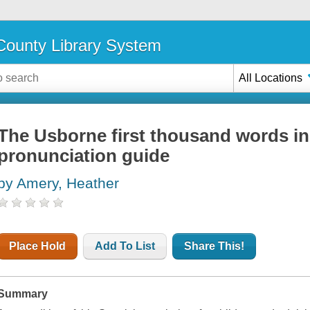
ounty Library System
All Locations
The Usborne first thousand words in
pronunciation guide
by Amery, Heather
Place Hold
Add To List
Share This!
Summary