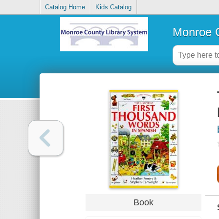
Catalog Home
Kids Catalog
Monroe C
Book