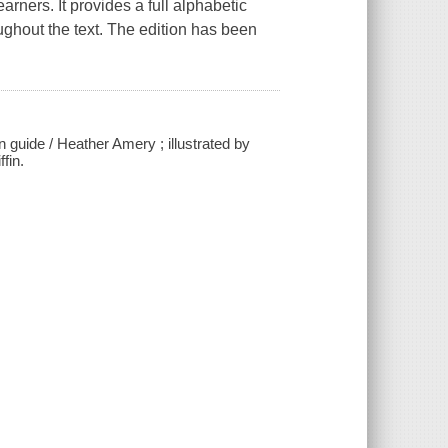
arners. It provides a full alphabetic
oughout the text. The edition has been
 guide / Heather Amery ; illustrated by
fin.